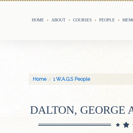
HOME
ABOUT
COURSES
PEOPLE
MEMO
Home
1 W.A.G.S People
DALTON, GEORGE