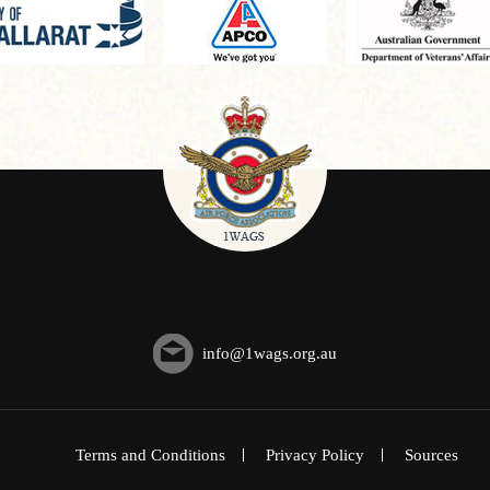
info@1wags.org.au
Terms and Conditions
Privacy Policy
Sources