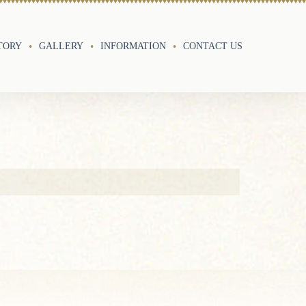
TORY
GALLERY
INFORMATION
CONTACT US