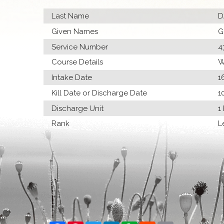
Last Name
D
Given Names
G
Service Number
4
Course Details
W
Intake Date
1
Kill Date or Discharge Date
1
Discharge Unit
1
Rank
L