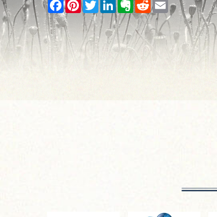
Facebook
Pinterest
Twitter
LinkedIn
Evernote
Reddit
Email