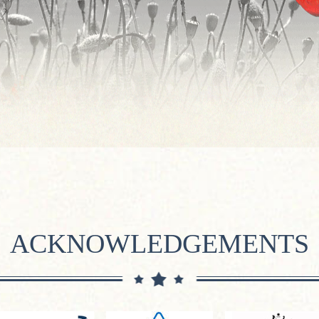
ACKNOWLEDGEMENTS