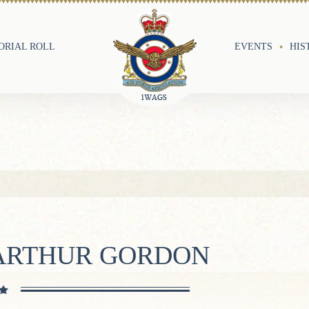
RIAL ROLL
EVENTS
HIS
 ARTHUR GORDON