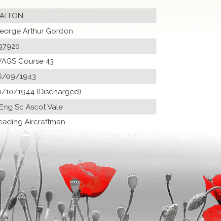
ALTON
eorge Arthur Gordon
37920
AGS Course 43
6/09/1943
0/10/1944 (Discharged)
 Eng Sc Ascot Vale
eading Aircraftman