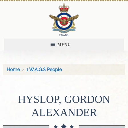
MENU
Home
1 W.A.G.S People
HYSLOP, GORDON
ALEXANDER