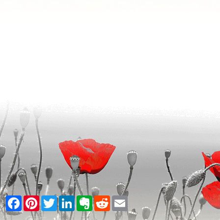
Facebook
Pinterest
Twitter
LinkedIn
Evernote
Reddit
Email