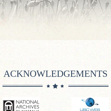
ACKNOWLEDGEMENTS