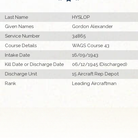
Last Name
HYSLOP
Given Names
Gordon Alexander
Service Number
34865
Course Details
WAGS Course 43
Intake Date
16/09/1943
Kill Date or Discharge Date
06/12/1945 (Discharged)
Discharge Unit
15 Aircraft Rep Depot
Rank
Leading Aircraftman