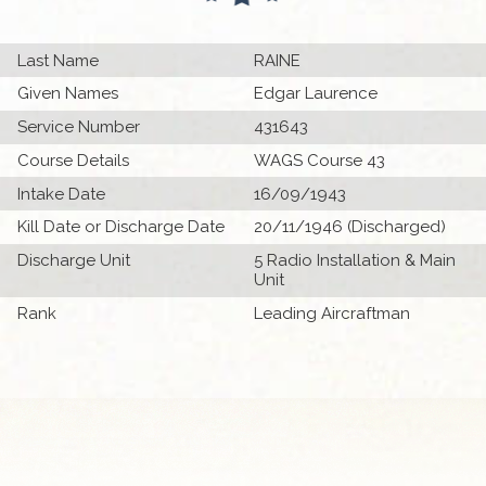
Last Name
RAINE
Given Names
Edgar Laurence
Service Number
431643
Course Details
WAGS Course 43
Intake Date
16/09/1943
Kill Date or Discharge Date
20/11/1946 (Discharged)
Discharge Unit
5 Radio Installation & Main
Unit
Rank
Leading Aircraftman