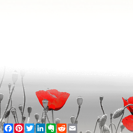
Facebook
Pinterest
Twitter
LinkedIn
Evernote
Reddit
Email