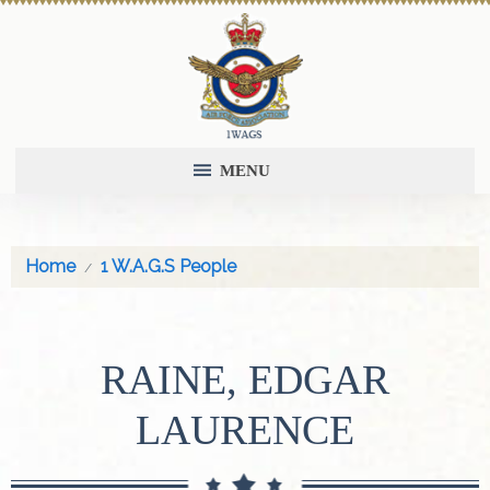
MENU
Home
1 W.A.G.S People
RAINE, EDGAR
LAURENCE