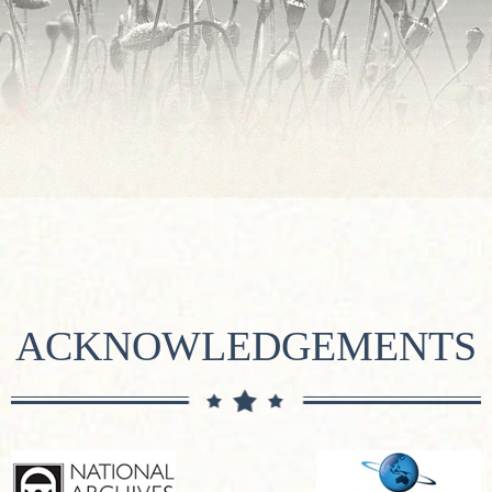
ACKNOWLEDGEMENTS