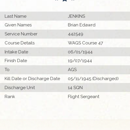
Last Name
JENKINS
Given Names
Brian Edawrd
Service Number
442549
Course Details
WAGS Course 47
Intake Date
06/01/1944
Finish Date
19/07/1944
To
AGS
Kill Date or Discharge Date
05/11/1945 (Discharged)
Discharge Unit
14 SQN
Rank
Flight Sergeant