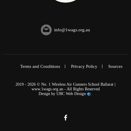
info@1wags.org.au
Terms and Conditions
Privacy Policy
Sources
2019 - 2026 © No. 1 Wireless Air Gunners School Ballarat |
www.1wags.org.au - All Rights Reserved
Design by
UBC Web Design