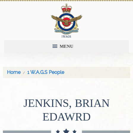
MENU
Home
1 W.A.G.S People
JENKINS, BRIAN
EDAWRD