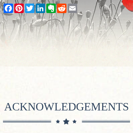
Facebook
Pinterest
Twitter
LinkedIn
Evernote
Reddit
Email
ACKNOWLEDGEMENTS