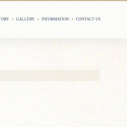
TORY
GALLERY
INFORMATION
CONTACT US