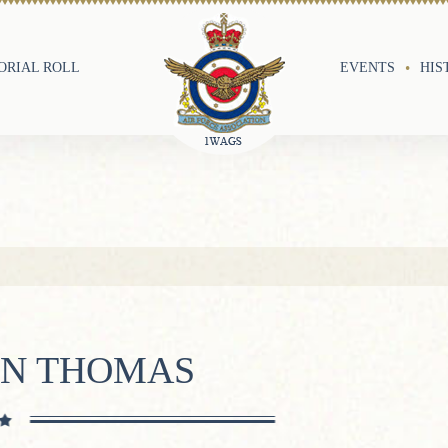
RIAL ROLL
EVENTS
HIS
YN THOMAS