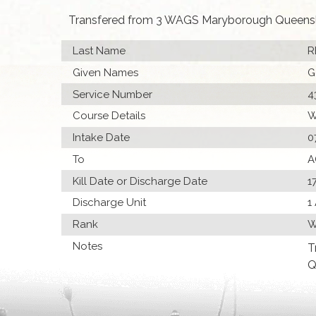
Transfered from 3 WAGS Maryborough Queens
Last Name
R
Given Names
G
Service Number
4
Course Details
W
Intake Date
0
To
A
Kill Date or Discharge Date
1
Discharge Unit
1
Rank
W
Notes
T
Q