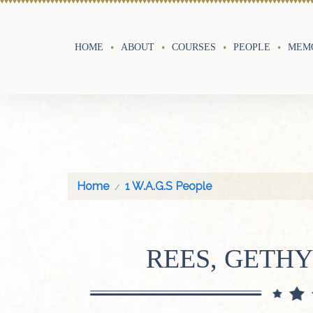
HOME
ABOUT
COURSES
PEOPLE
MEMO
Home
1 W.A.G.S People
REES, GETH