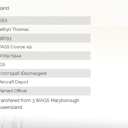
land.
EES
ethyn Thomas
38793
AGS Course 49
7/09/1944
GS
7/07/1946 (Discharged)
 Aircraft Depot
arrant Officer
ransfered from 3 WAGS Maryborough
ueensland.