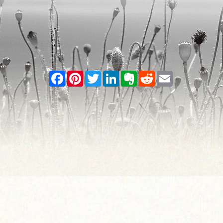
Facebook
Pinterest
Twitter
LinkedIn
Evernote
Reddit
Email