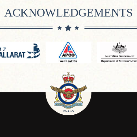
ACKNOWLEDGEMENTS