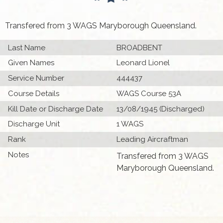
Transfered from 3 WAGS Maryborough Queensland.
Last Name
BROADBENT
Given Names
Leonard Lionel
Service Number
444437
Course Details
WAGS Course 53A
Kill Date or Discharge Date
13/08/1945 (Discharged)
Discharge Unit
1 WAGS
Rank
Leading Aircraftman
Notes
Transfered from 3 WAGS
Maryborough Queensland.