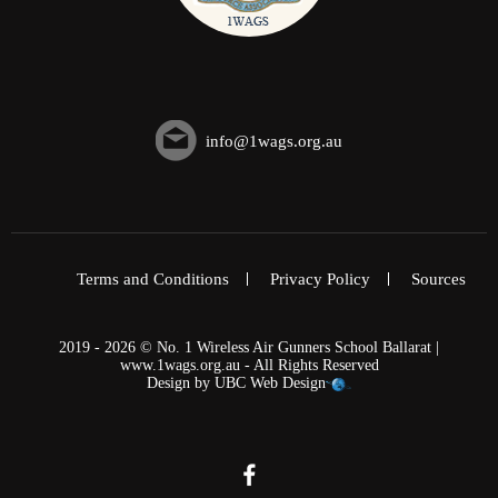
info@1wags.org.au
Terms and Conditions
Privacy Policy
Sources
2019 - 2026 © No. 1 Wireless Air Gunners School Ballarat |
www.1wags.org.au - All Rights Reserved
Design by
UBC Web Design