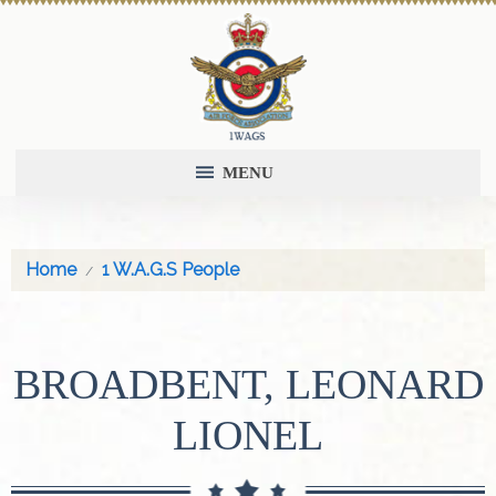
MENU
Home
1 W.A.G.S People
BROADBENT, LEONARD
LIONEL