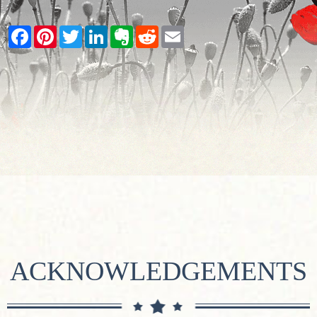
Facebook
Pinterest
Twitter
LinkedIn
Evernote
Reddit
Email
ACKNOWLEDGEMENTS