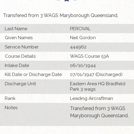
Transfered from 3 WAGS Maryborough Queensland.
Last Name
PERCIVAL
Given Names
Neil Gordon
Service Number
444962
Course Details
WAGS Course 53A
Intake Date
06/10/1944
Kill Date or Discharge Date
07/01/1947 (Discharged)
Discharge Unit
Eastern Area HQ Bradfield
Park 3 wags
Rank
Leading Aircraftman
Notes
Transfered from 3 WAGS
Maryborough Queensland.