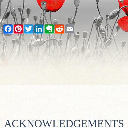
Facebook
Pinterest
Twitter
LinkedIn
Evernote
Reddit
Email
ACKNOWLEDGEMENTS