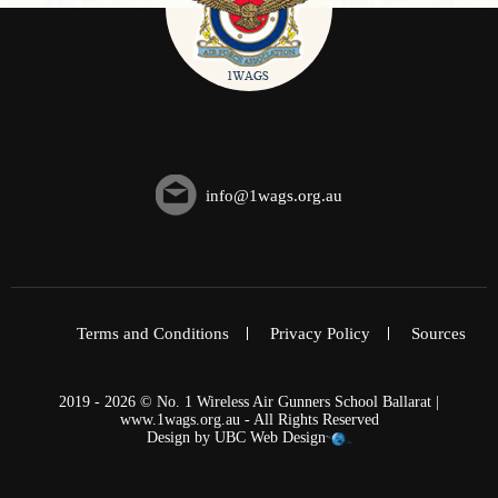
info@1wags.org.au
Terms and Conditions
Privacy Policy
Sources
2019 - 2026 © No. 1 Wireless Air Gunners School Ballarat |
www.1wags.org.au - All Rights Reserved
Design by
UBC Web Design