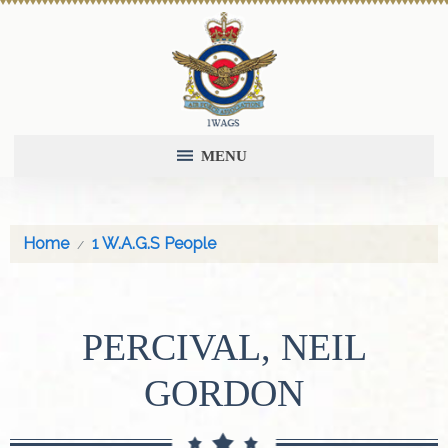
MENU
Home
1 W.A.G.S People
PERCIVAL, NEIL
GORDON