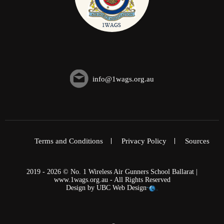
info@1wags.org.au
Terms and Conditions
Privacy Policy
Sources
2019 - 2026 © No. 1 Wireless Air Gunners School Ballarat |
www.1wags.org.au - All Rights Reserved
Design by
UBC Web Design