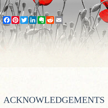
Facebook
Pinterest
Twitter
LinkedIn
Evernote
Reddit
Email
ACKNOWLEDGEMENTS