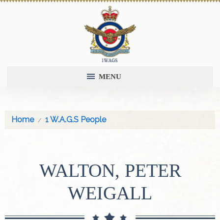
MENU
Home
1 W.A.G.S People
WALTON, PETER
WEIGALL