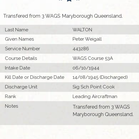
Transfered from 3 WAGS Maryborough Queensland.
Last Name
WALTON
Given Names
Peter Weigall
Service Number
443286
Course Details
WAGS Course 53A
Intake Date
06/10/1944
Kill Date or Discharge Date
14/08/1945 (Discharged)
Discharge Unit
Sig Sch Point Cook
Rank
Leading Aircraftman
Notes
Transfered from 3 WAGS
Maryborough Queensland.