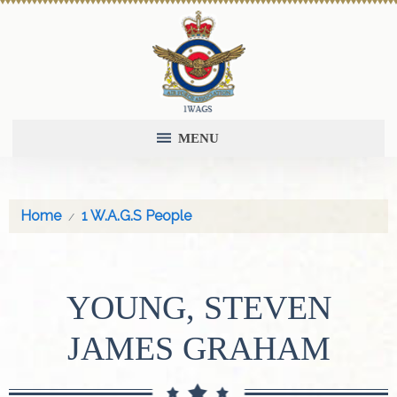
MENU
Home
1 W.A.G.S People
YOUNG, STEVEN
JAMES GRAHAM