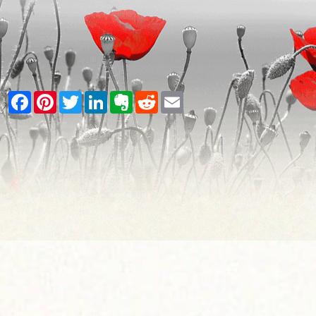
Facebook
Pinterest
Twitter
LinkedIn
Evernote
Reddit
Email