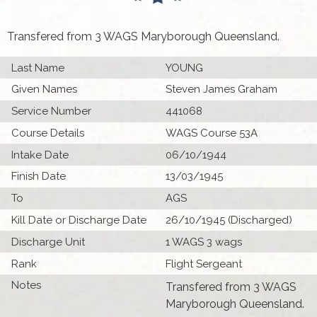
Transfered from 3 WAGS Maryborough Queensland.
Last Name
YOUNG
Given Names
Steven James Graham
Service Number
441068
Course Details
WAGS Course 53A
Intake Date
06/10/1944
Finish Date
13/03/1945
To
AGS
Kill Date or Discharge Date
26/10/1945 (Discharged)
Discharge Unit
1 WAGS 3 wags
Rank
Flight Sergeant
Notes
Transfered from 3 WAGS
Maryborough Queensland.