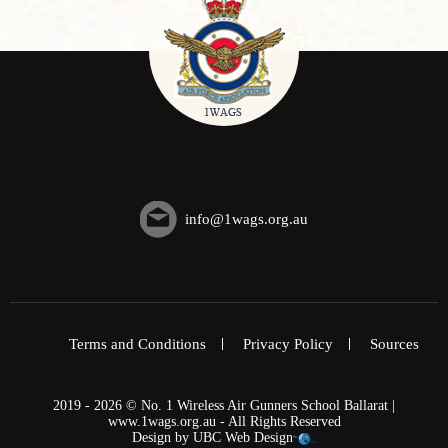
info@1wags.org.au
Terms and Conditions
Privacy Policy
Sources
2019 - 2026 © No. 1 Wireless Air Gunners School Ballarat |
www.1wags.org.au - All Rights Reserved
Design by
UBC Web Design