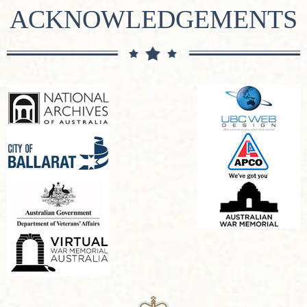
ACKNOWLEDGEMENTS