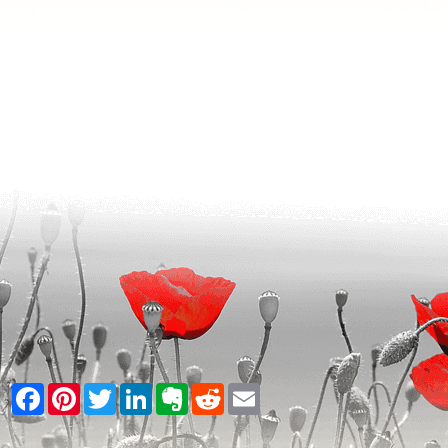
Facebook
Pinterest
Twitter
LinkedIn
Evernote
Reddit
Email