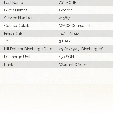
Last Name
AYLMORE
Given Names
George
Service Number
415851
Course Details
WAGS Course 26
Finish Date
14/12/1942
To
3 BAGS
Kill Date or Discharge Date
29/11/1945 (Discharged)
Discharge Unit
150 SQN
Rank
Warrant Officer