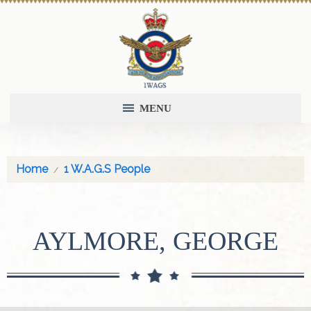
MENU
Home
1 W.A.G.S People
AYLMORE, GEORGE