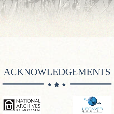
ACKNOWLEDGEMENTS