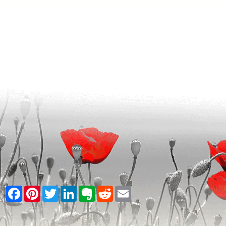
Facebook
Pinterest
Twitter
LinkedIn
Evernote
Reddit
Email