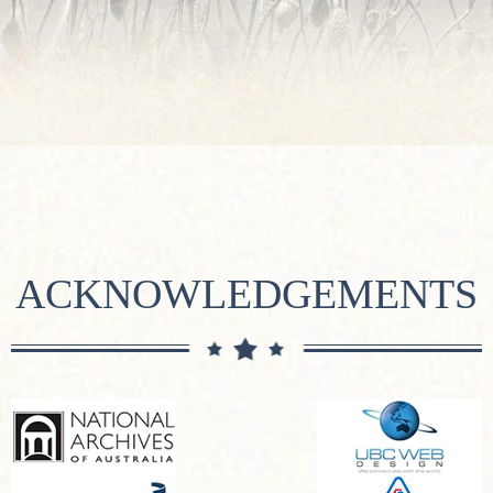
ACKNOWLEDGEMENTS