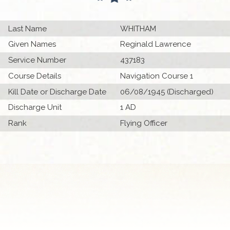
Last Name
WHITHAM
Given Names
Reginald Lawrence
Service Number
437183
Course Details
Navigation Course 1
Kill Date or Discharge Date
06/08/1945 (Discharged)
Discharge Unit
1 AD
Rank
Flying Officer