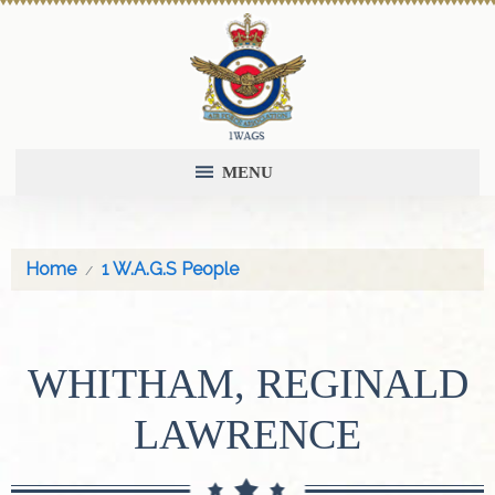
MENU
Home
1 W.A.G.S People
WHITHAM, REGINALD
LAWRENCE