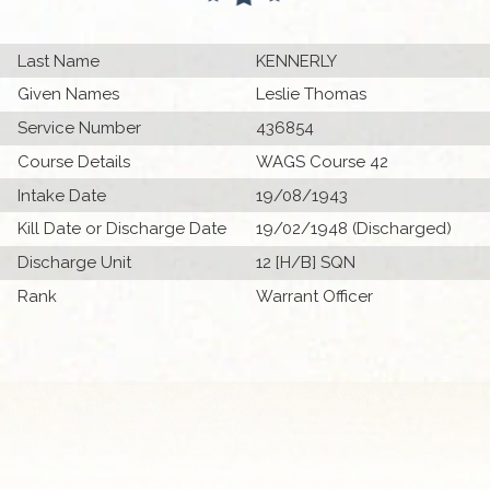
Last Name
KENNERLY
Given Names
Leslie Thomas
Service Number
436854
Course Details
WAGS Course 42
Intake Date
19/08/1943
Kill Date or Discharge Date
19/02/1948 (Discharged)
Discharge Unit
12 [H/B] SQN
Rank
Warrant Officer