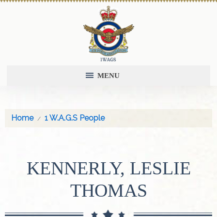
MENU
Home
1 W.A.G.S People
KENNERLY, LESLIE
THOMAS