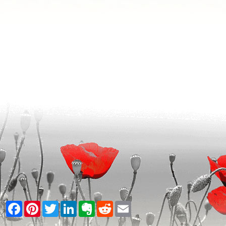
Facebook
Pinterest
Twitter
LinkedIn
Evernote
Reddit
Email