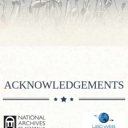
ACKNOWLEDGEMENTS