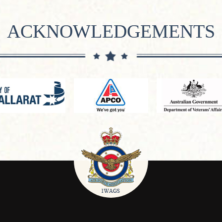
ACKNOWLEDGEMENTS