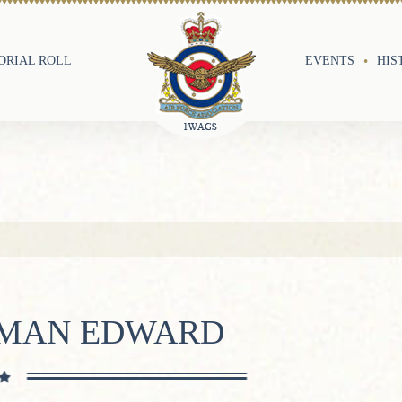
RIAL ROLL
EVENTS
HIS
RMAN EDWARD