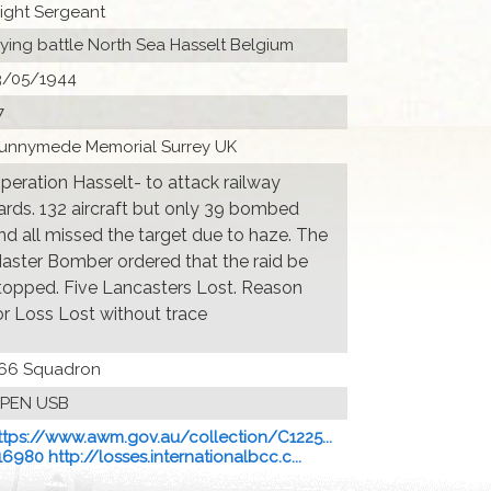
light Sergeant
lying battle North Sea Hasselt Belgium
3/05/1944
7
unnymede Memorial Surrey UK
peration Hasselt- to attack railway
ards. 132 aircraft but only 39 bombed
nd all missed the target due to haze. The
aster Bomber ordered that the raid be
topped. Five Lancasters Lost. Reason
or Loss Lost without trace
66 Squadron
PEN USB
ttps://www.awm.gov.au/collection/C1225...
16980 http://losses.internationalbcc.c...