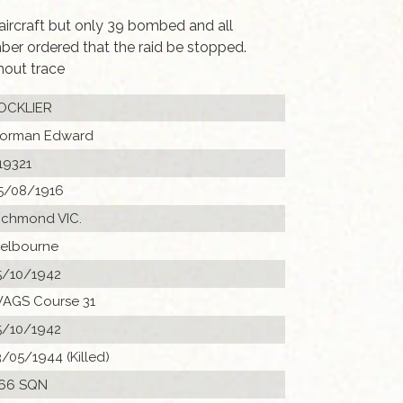
 aircraft but only 39 bombed and all
er ordered that the raid be stopped.
hout trace
OCKLIER
orman Edward
19321
5/08/1916
ichmond VIC.
elbourne
5/10/1942
AGS Course 31
5/10/1942
3/05/1944 (Killed)
66 SQN