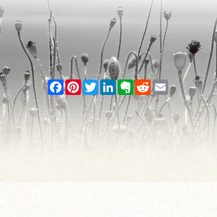
Facebook
Pinterest
Twitter
LinkedIn
Evernote
Reddit
Email