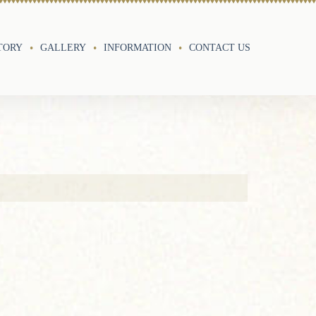
TORY
GALLERY
INFORMATION
CONTACT US