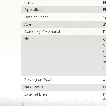
Rank
F
Operations
F
Date of Death
1
Age
2
Cemetery / Memorial
R
Notes
O
y
a
M
s
f
Posting on Death
4
NAA Status
O
External Links
h
2