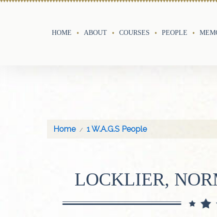
HOME
ABOUT
COURSES
PEOPLE
MEMO
Home
1 W.A.G.S People
LOCKLIER, NO