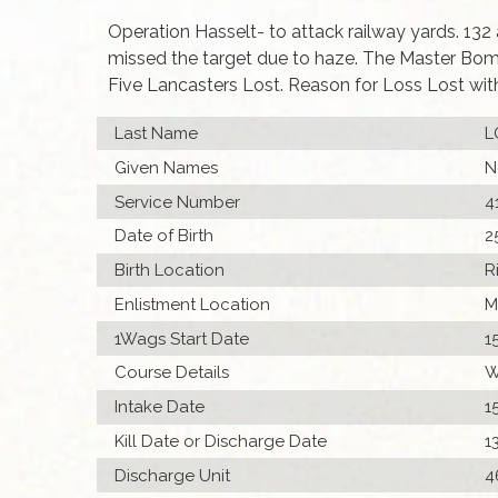
Operation Hasselt- to attack railway yards. 132
missed the target due to haze. The Master Bomb
Five Lancasters Lost. Reason for Loss Lost wit
Last Name
L
Given Names
N
Service Number
4
Date of Birth
2
Birth Location
R
Enlistment Location
M
1Wags Start Date
1
Course Details
W
Intake Date
1
Kill Date or Discharge Date
1
Discharge Unit
4