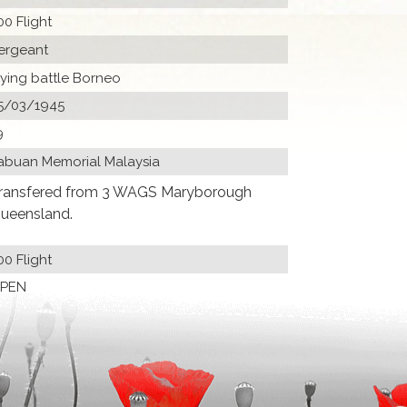
00 Flight
ergeant
lying battle Borneo
5/03/1945
9
abuan Memorial Malaysia
ransfered from 3 WAGS Maryborough
ueensland.
00 Flight
PEN