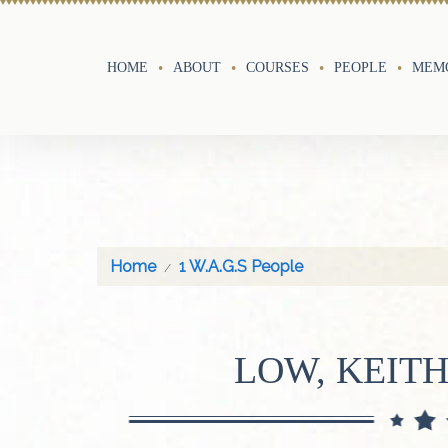
HOME
ABOUT
COURSES
PEOPLE
MEMO
Home
1 W.A.G.S People
LOW, KEIT