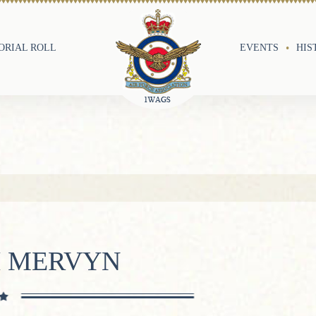
RIAL ROLL
EVENTS
HIS
H MERVYN