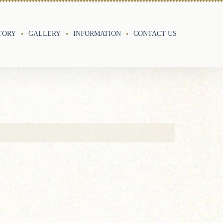
TORY
GALLERY
INFORMATION
CONTACT US