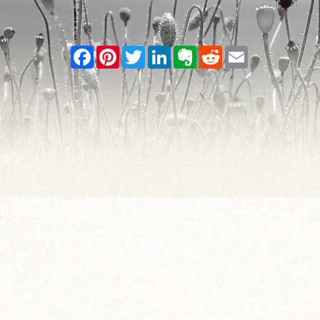
Facebook
Pinterest
Twitter
LinkedIn
Evernote
Reddit
Email