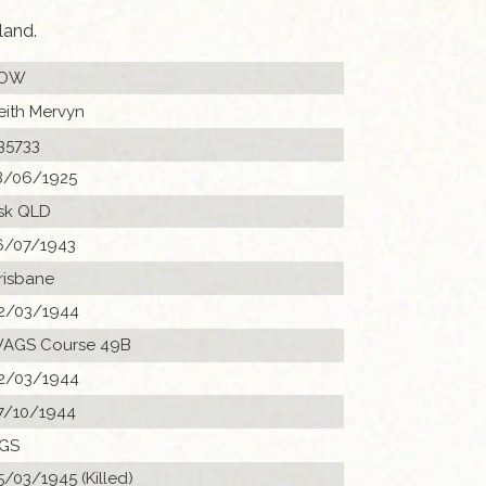
land.
OW
eith Mervyn
35733
8/06/1925
sk QLD
6/07/1943
risbane
2/03/1944
AGS Course 49B
2/03/1944
7/10/1944
GS
5/03/1945 (Killed)