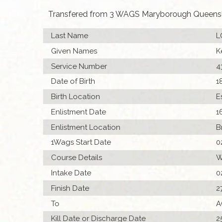
Transfered from 3 WAGS Maryborough Queens
Last Name
L
Given Names
K
Service Number
4
Date of Birth
1
Birth Location
E
Enlistment Date
1
Enlistment Location
B
1Wags Start Date
0
Course Details
W
Intake Date
0
Finish Date
2
To
A
Kill Date or Discharge Date
2