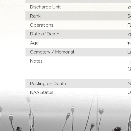
Discharge Unit
2
Rank
S
Operations
F
Date of Death
2
Age
1
Cemetery / Memorial
L
Notes
T
Q
Posting on Death
2
NAA Status
O