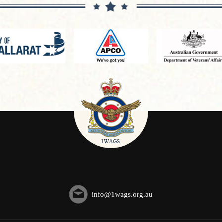
info@1wags.org.au