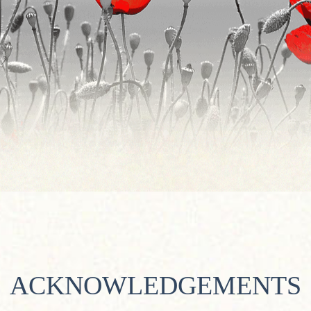
ACKNOWLEDGEMENTS