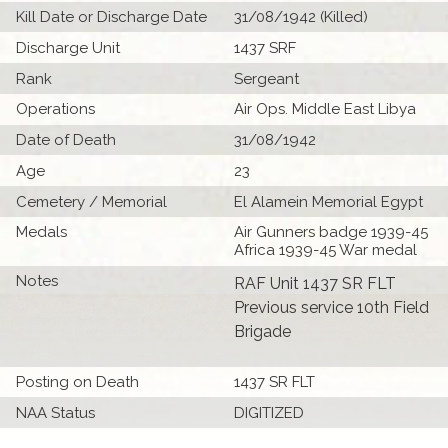
Kill Date or Discharge Date
31/08/1942 (Killed)
Discharge Unit
1437 SRF
Rank
Sergeant
Operations
Air Ops. Middle East Libya
Date of Death
31/08/1942
Age
23
Cemetery / Memorial
El Alamein Memorial Egypt
Medals
Air Gunners badge 1939-45
Africa 1939-45 War medal
Notes
RAF Unit 1437 SR FLT
Previous service 10th Field
Brigade
Posting on Death
1437 SR FLT
NAA Status
DIGITIZED