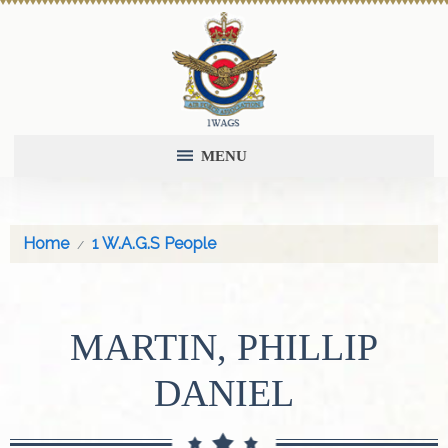
MENU
Home
1 W.A.G.S People
MARTIN, PHILLIP
DANIEL