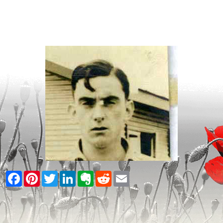
Facebook
Pinterest
Twitter
LinkedIn
Evernote
Reddit
Email