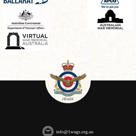
info@1wags.org.au