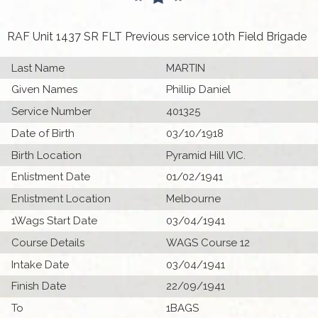
RAF Unit 1437 SR FLT Previous service 10th Field Brigade
Last Name
MARTIN
Given Names
Phillip Daniel
Service Number
401325
Date of Birth
03/10/1918
Birth Location
Pyramid Hill VIC.
Enlistment Date
01/02/1941
Enlistment Location
Melbourne
1Wags Start Date
03/04/1941
Course Details
WAGS Course 12
Intake Date
03/04/1941
Finish Date
22/09/1941
To
1BAGS