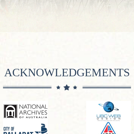
ACKNOWLEDGEMENTS