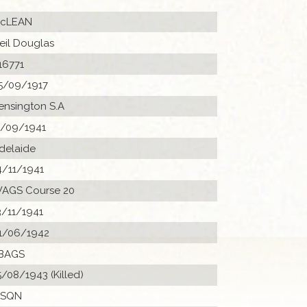
cLEAN
eil Douglas
16771
5/09/1917
ensington S.A
1/09/1941
delaide
4/11/1941
AGS Course 20
3/11/1941
1/06/1942
BAGS
5/08/1943 (Killed)
 SQN