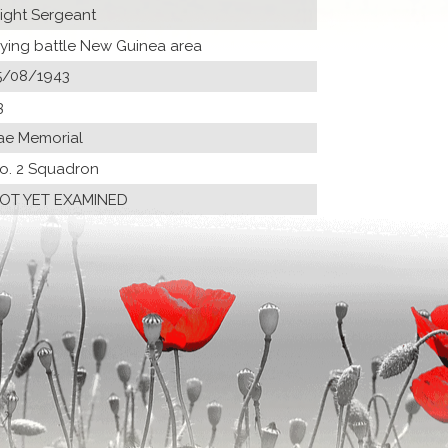
light Sergeant
lying battle New Guinea area
5/08/1943
3
ae Memorial
o. 2 Squadron
OT YET EXAMINED