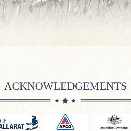
ACKNOWLEDGEMENTS