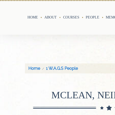
HOME
ABOUT
COURSES
PEOPLE
MEMO
Home
1 W.A.G.S People
MCLEAN, NE