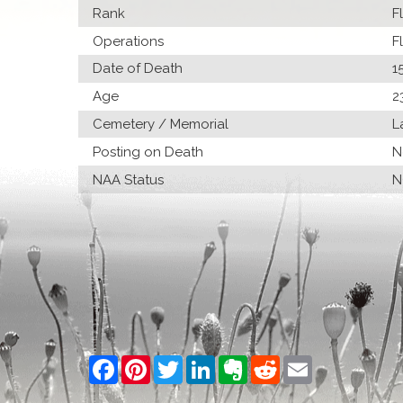
Rank
F
Operations
F
Date of Death
1
Age
2
Cemetery / Memorial
L
Posting on Death
N
NAA Status
N
Facebook
Pinterest
Twitter
LinkedIn
Evernote
Reddit
Email