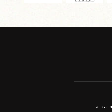
2019 - 202