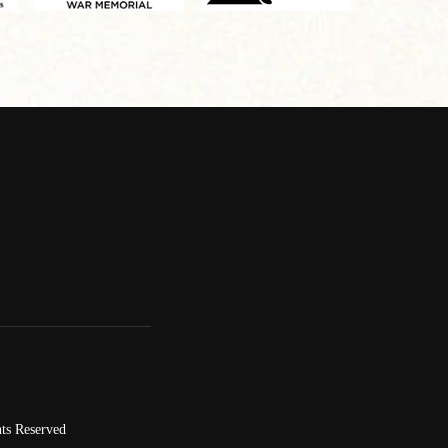
ts Reserved