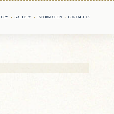
TORY
GALLERY
INFORMATION
CONTACT US