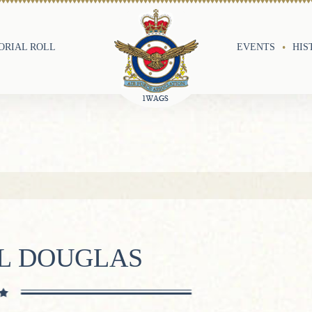
RIAL ROLL
EVENTS
HIS
IL DOUGLAS