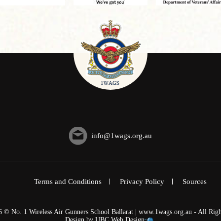
info@1wags.org.au
Terms and Conditions
Privacy Policy
Sources
6 © No. 1 Wireless Air Gunners School Ballarat | www.1wags.org.au - All Righ
Design by
UBC Web Design