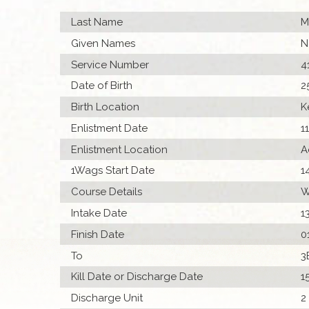
Last Name
M
Given Names
N
Service Number
4
Date of Birth
2
Birth Location
K
Enlistment Date
1
Enlistment Location
A
1Wags Start Date
1
Course Details
W
Intake Date
1
Finish Date
0
To
3
Kill Date or Discharge Date
1
Discharge Unit
2