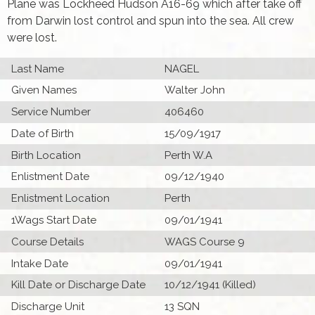
Plane was Lockheed Hudson A16-69 which after take off
from Darwin lost control and spun into the sea. All crew
were lost.
Last Name
NAGEL
Given Names
Walter John
Service Number
406460
Date of Birth
15/09/1917
Birth Location
Perth W.A
Enlistment Date
09/12/1940
Enlistment Location
Perth
1Wags Start Date
09/01/1941
Course Details
WAGS Course 9
Intake Date
09/01/1941
Kill Date or Discharge Date
10/12/1941 (Killed)
Discharge Unit
13 SQN