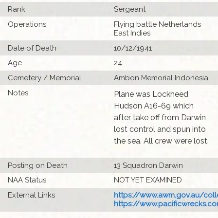
Rank
Sergeant
Operations
Flying battle Netherlands
East Indies
Date of Death
10/12/1941
Age
24
Cemetery / Memorial
Ambon Memorial Indonesia
Notes
Plane was Lockheed
Hudson A16-69 which
after take off from Darwin
lost control and spun into
the sea. All crew were lost.
Posting on Death
13 Squadron Darwin
NAA Status
NOT YET EXAMINED
External Links
https://www.awm.gov.au/colle
https://www.pacificwrecks.com