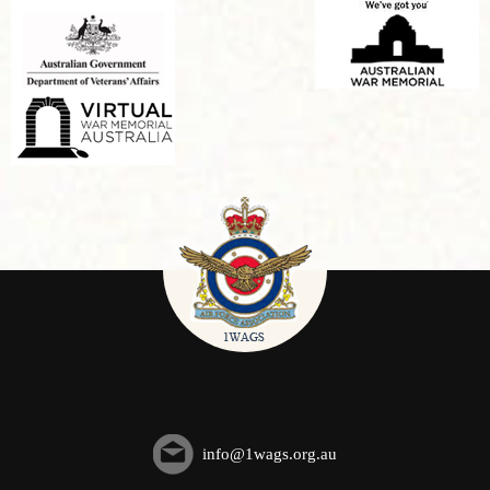
info@1wags.org.au