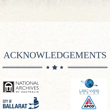
ACKNOWLEDGEMENTS