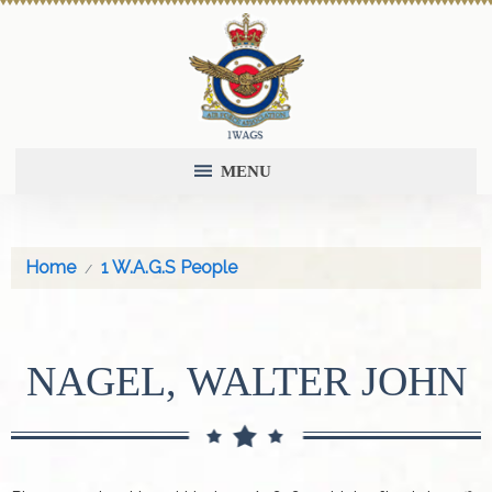
MENU
Home
1 W.A.G.S People
NAGEL, WALTER JOHN