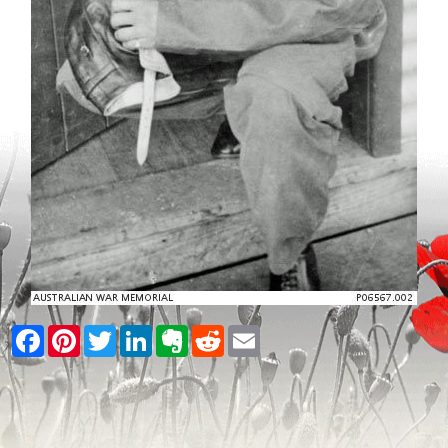
Facebook
Pinterest
Twitter
LinkedIn
Evernote
Reddit
Email