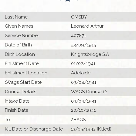
Last Name
OMSBY
Given Names
Leonard Arthur
Service Number
407871
Date of Birth
23/09/1915
Birth Location
Knightsbridge S.A
Enlistment Date
01/02/1941
Enlistment Location
Adelaide
1Wags Start Date
03/04/1941
Course Details
WAGS Course 12
Intake Date
03/04/1941
Finish Date
20/10/1941
To
2BAGS
Kill Date or Discharge Date
13/05/1942 (Killed)