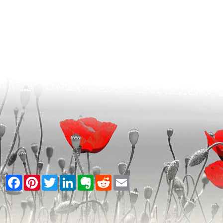
Facebook
Pinterest
Twitter
LinkedIn
Evernote
Reddit
Email