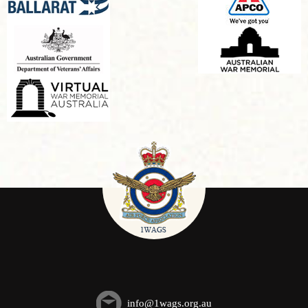
info@1wags.org.au