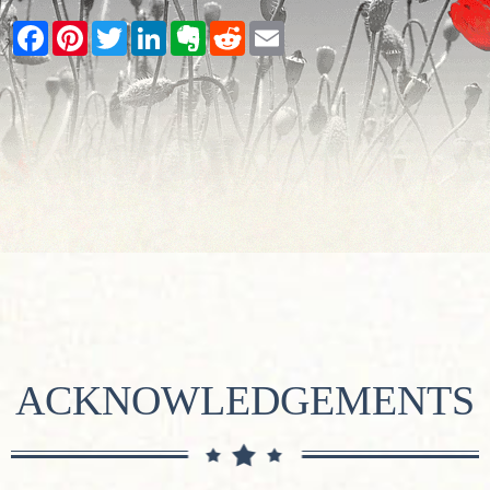
Facebook
Pinterest
Twitter
LinkedIn
Evernote
Reddit
Email
ACKNOWLEDGEMENTS