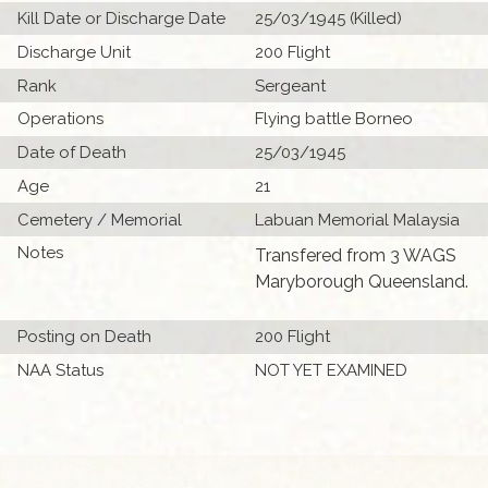
Kill Date or Discharge Date
25/03/1945 (Killed)
Discharge Unit
200 Flight
Rank
Sergeant
Operations
Flying battle Borneo
Date of Death
25/03/1945
Age
21
Cemetery / Memorial
Labuan Memorial Malaysia
Notes
Transfered from 3 WAGS
Maryborough Queensland.
Posting on Death
200 Flight
NAA Status
NOT YET EXAMINED