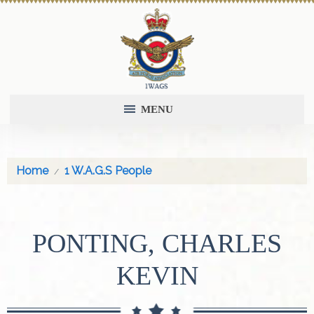
MENU
Home
1 W.A.G.S People
PONTING, CHARLES
KEVIN