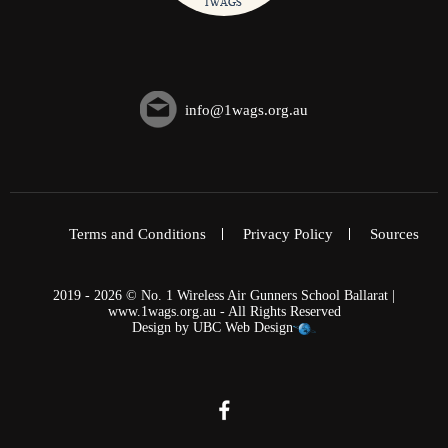
info@1wags.org.au
Terms and Conditions
Privacy Policy
Sources
2019 - 2026 © No. 1 Wireless Air Gunners School Ballarat |
www.1wags.org.au - All Rights Reserved
Design by
UBC Web Design