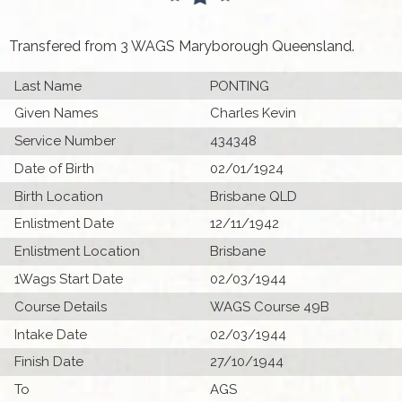
Transfered from 3 WAGS Maryborough Queensland.
Last Name
PONTING
Given Names
Charles Kevin
Service Number
434348
Date of Birth
02/01/1924
Birth Location
Brisbane QLD
Enlistment Date
12/11/1942
Enlistment Location
Brisbane
1Wags Start Date
02/03/1944
Course Details
WAGS Course 49B
Intake Date
02/03/1944
Finish Date
27/10/1944
To
AGS