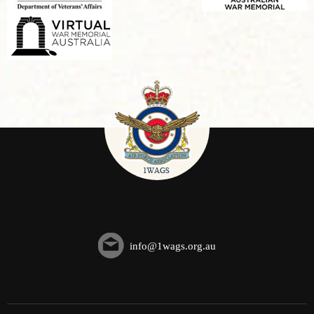
info@1wags.org.au