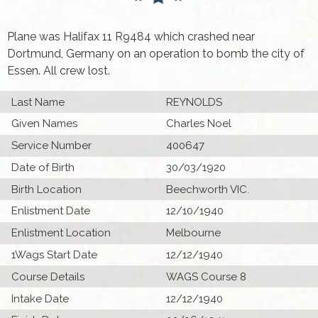
Plane was Halifax 11 R9484 which crashed near
Dortmund, Germany on an operation to bomb the city of
Essen. All crew lost.
Last Name
REYNOLDS
Given Names
Charles Noel
Service Number
400647
Date of Birth
30/03/1920
Birth Location
Beechworth VIC.
Enlistment Date
12/10/1940
Enlistment Location
Melbourne
1Wags Start Date
12/12/1940
Course Details
WAGS Course 8
Intake Date
12/12/1940