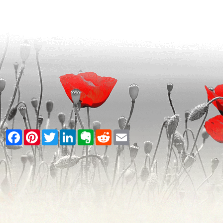
Facebook
Pinterest
Twitter
LinkedIn
Evernote
Reddit
Email