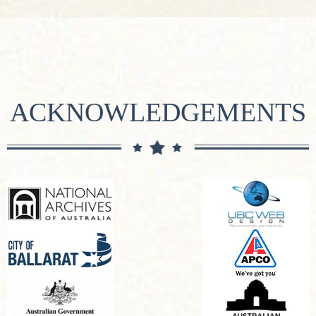
ACKNOWLEDGEMENTS