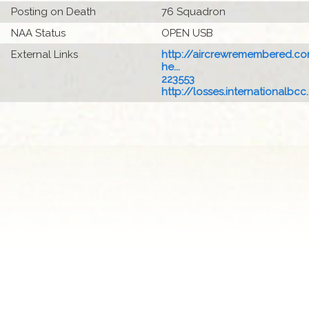
Posting on Death
76 Squadron
NAA Status
OPEN USB
External Links
http://aircrewremembered.c
he...
223553
http://losses.internationalbcc.c