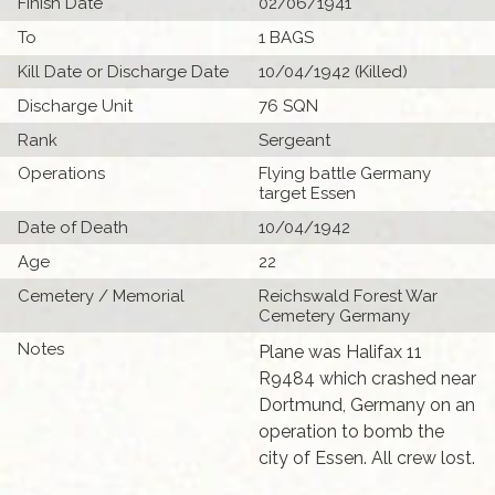
Finish Date
02/06/1941
To
1 BAGS
Kill Date or Discharge Date
10/04/1942 (Killed)
Discharge Unit
76 SQN
Rank
Sergeant
Operations
Flying battle Germany
target Essen
Date of Death
10/04/1942
Age
22
Cemetery / Memorial
Reichswald Forest War
Cemetery Germany
Notes
Plane was Halifax 11
R9484 which crashed near
Dortmund, Germany on an
operation to bomb the
city of Essen. All crew lost.