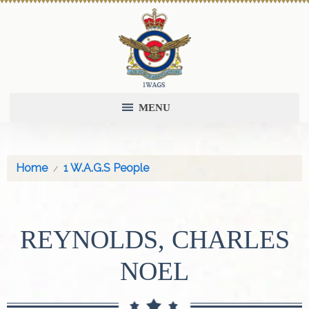
MENU
Home
1 W.A.G.S People
REYNOLDS, CHARLES
NOEL