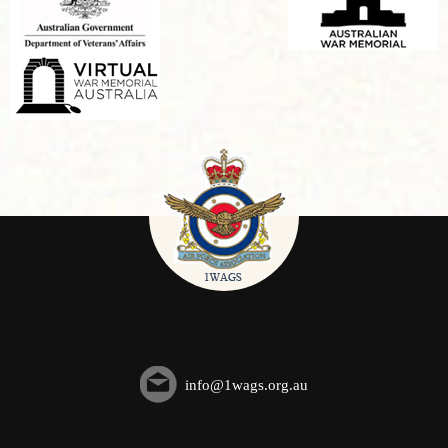
info@1wags.org.au