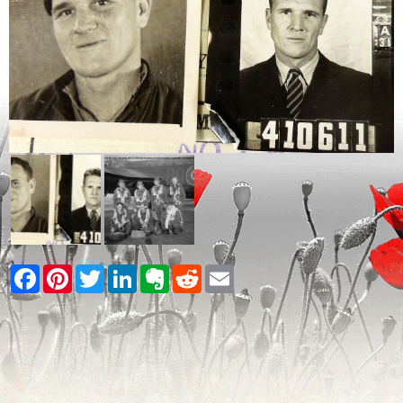
Facebook
Pinterest
Twitter
LinkedIn
Evernote
Reddit
Email