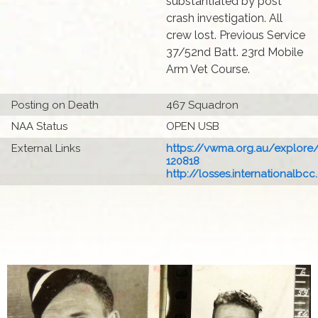
substantiated by post
crash investigation. All
crew lost. Previous Service
37/52nd Batt. 23rd Mobile
Arm Vet Course.
Posting on Death
467 Squadron
NAA Status
OPEN USB
External Links
https://vwma.org.au/explore
120818
http://losses.internationalbcc.c