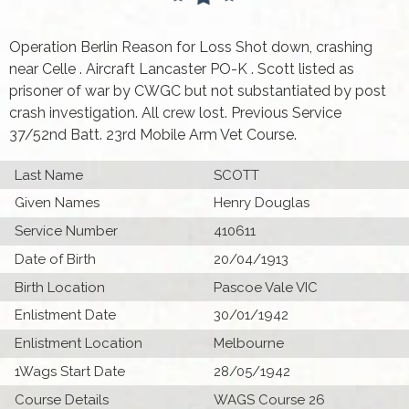
Operation Berlin Reason for Loss Shot down, crashing
near Celle . Aircraft Lancaster PO-K . Scott listed as
prisoner of war by CWGC but not substantiated by post
crash investigation. All crew lost. Previous Service
37/52nd Batt. 23rd Mobile Arm Vet Course.
Last Name
SCOTT
Given Names
Henry Douglas
Service Number
410611
Date of Birth
20/04/1913
Birth Location
Pascoe Vale VIC
Enlistment Date
30/01/1942
Enlistment Location
Melbourne
1Wags Start Date
28/05/1942
Course Details
WAGS Course 26