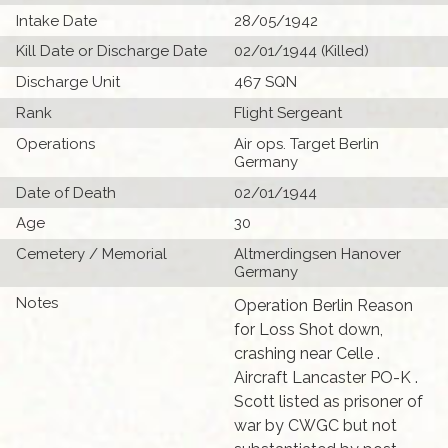
Intake Date
28/05/1942
Kill Date or Discharge Date
02/01/1944 (Killed)
Discharge Unit
467 SQN
Rank
Flight Sergeant
Operations
Air ops. Target Berlin
Germany
Date of Death
02/01/1944
Age
30
Cemetery / Memorial
Altmerdingsen Hanover
Germany
Notes
Operation Berlin Reason
for Loss Shot down,
crashing near Celle .
Aircraft Lancaster PO-K .
Scott listed as prisoner of
war by CWGC but not