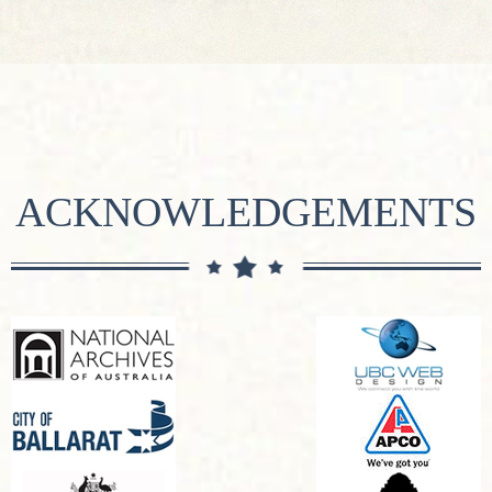
ACKNOWLEDGEMENTS