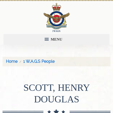
MENU
Home
1 W.A.G.S People
SCOTT, HENRY
DOUGLAS