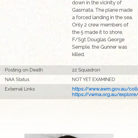
down in the vicinity of
Gasmata. The plane made
a forced landing in the sea.
Only 2 crew members of
the 5 made it to shore,
F/Sgt Douglas George
Semple, the Gunner was
killed.
Posting on Death
22 Squadron
NAA Status
NOT YET EXAMINED
External Links
https://www.awm.gov.au/colle
https://vwma.org.au/explore/