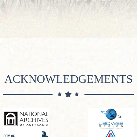
ACKNOWLEDGEMENTS