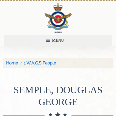
MENU
Home
1 W.A.G.S People
SEMPLE, DOUGLAS
GEORGE