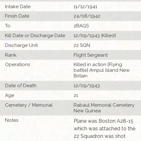
Intake Date
11/12/1941
Finish Date
24/08/1942
To
2BAGS
Kill Date or Discharge Date
12/09/1943 (Killed)
Discharge Unit
22 SQN
Rank
Flight Sergeant
Operations
Killed in action [Flying
battle] Ampul Island New
Britain
Date of Death
12/09/1943
Age
21
Cemetery / Memorial
Rabaul Memorial Cemetery
New Guinea
Notes
Plane was Boston A28-15
which was attached to the
22 Squadron was shot