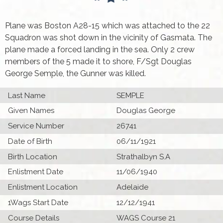
Plane was Boston A28-15 which was attached to the 22
Squadron was shot down in the vicinity of Gasmata. The
plane made a forced landing in the sea. Only 2 crew
members of the 5 made it to shore, F/Sgt Douglas
George Semple, the Gunner was killed.
Last Name
SEMPLE
Given Names
Douglas George
Service Number
26741
Date of Birth
06/11/1921
Birth Location
Strathalbyn S.A
Enlistment Date
11/06/1940
Enlistment Location
Adelaide
1Wags Start Date
12/12/1941
Course Details
WAGS Course 21