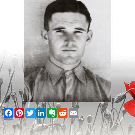
Facebook
Pinterest
Twitter
LinkedIn
Evernote
Reddit
Email