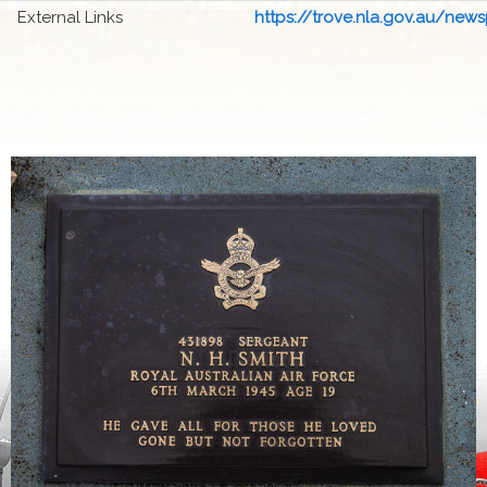
External Links
https://trove.nla.gov.au/newsp