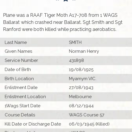
Plane was a RAAF Tiger Moth A17-708 from 1 WAGS
Ballarat which crashed near Ballarat. Sgt Smith and Sgt
Ranford were both killed while practicing aerobatics.
Last Name
SMITH
Given Names
Norman Henry
Service Number
431898
Date of Birth
19/08/1925
Birth Location
Myamym VIC.
Enlistment Date
27/08/1943
Enlistment Location
Melbourne
1Wags Start Date
08/12/1944
Course Details
WAGS Course 57
Kill Date or Discharge Date
06/03/1945 (Killed)