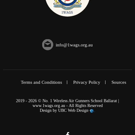
info@1wags.org.au
Terms and Conditions
Privacy Policy
Sources
2019 - 2026 © No. 1 Wireless Air Gunners School Ballarat |
www.1wags.org.au - All Rights Reserved
Design by
UBC Web Design