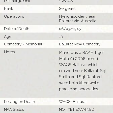
Discharge Unit
1 WAGS
Rank
Sergeant
Operations
Flying accident near
Ballarat Vic. Australia
Date of Death
06/03/1945
Age
19
Cemetery / Memorial
Ballarat New Cemetery
Notes
Plane was a RAAF Tiger
Moth A17-708 from 1
WAGS Ballarat which
crashed near Ballarat. Sgt
Smith and Sgt Ranford
were both killed while
practicing aerobatics.
Posting on Death
WAGS1 Ballarat
NAA Status
NOT YET EXAMINED