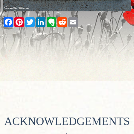
Facebook
Pinterest
Twitter
LinkedIn
Evernote
Reddit
Email
ACKNOWLEDGEMENTS