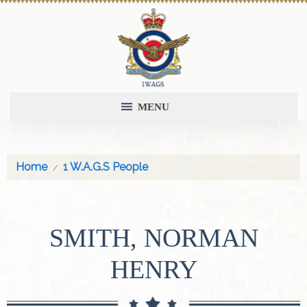
MENU
Home
1 W.A.G.S People
SMITH, NORMAN
HENRY