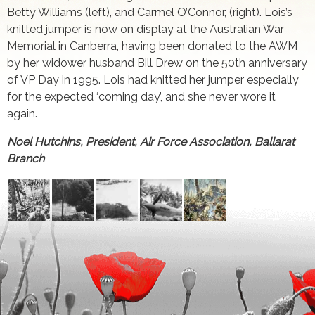
Betty Williams (left), and Carmel O’Connor, (right). Lois’s
knitted jumper is now on display at the Australian War
Memorial in Canberra, having been donated to the AWM
by her widower husband Bill Drew on the 50th anniversary
of VP Day in 1995. Lois had knitted her jumper especially
for the expected ‘coming day’, and she never wore it
again.
Noel Hutchins, President, Air Force Association, Ballarat
Branch