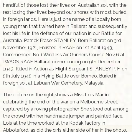
handful of those lost their lives on Australian soil with the
rest losing their lives beyond our shores with most buried
in foreign lands. Here is just one name of a locally born
young man that trained here in Ballarat and subsequently
lost his life in the defence of our nation in our Battle for
Australia. Patrick Fraser STANLEY, Born Ballarat on 3rd
November 1921, Enlisted in RAAF on 1st April 1943,
Commenced No 1 Wireless Air Gunners Course No 46 at
1WAGS RAAF Ballarat commencing on 9th December
1943, Killed in Action as Flight Sergeant STANLEY P. F. on
5th July 1945 in a Flying Battle over Borneo. Buried in
foreign soil at Labuan War Cemetery, Malaysia.
The picture on the right shows a Miss Lois Martin
celebrating the end of the war on a Melbourne street,
captured by a roving photographer. She stood out among
the crowd with her handmade jumper and painted face.
Lois at the time worked at the Kodak factory in
Abbotsford, as did the girls either side of her in the photo,