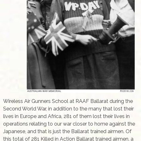
Wireless Air Gunners School at RAAF Ballarat during the
Second World War, in addition to the many that lost their
lives in Europe and Africa, 281 of them lost their lives in
operations relating to our war closer to home against the
Japanese, and that is just the Ballarat trained airmen. Of
this total of 281 Killed in Action Ballarat trained airmen, a