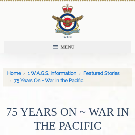
MENU
Home
1 W.A.G.S. Information
Featured Stories
75 Years On ~ War In the Pacific
75 YEARS ON ~ WAR IN
THE PACIFIC