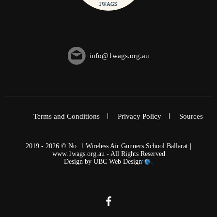
info@1wags.org.au
Terms and Conditions
Privacy Policy
Sources
2019 - 2026 © No. 1 Wireless Air Gunners School Ballarat |
www.1wags.org.au - All Rights Reserved
Design by
UBC Web Design