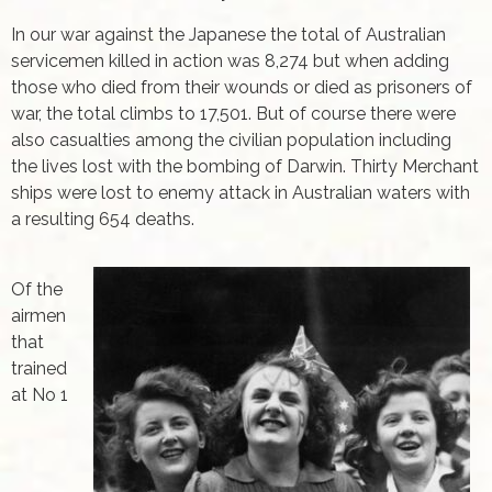
In our war against the Japanese the total of Australian
servicemen killed in action was 8,274 but when adding
those who died from their wounds or died as prisoners of
war, the total climbs to 17,501. But of course there were
also casualties among the civilian population including
the lives lost with the bombing of Darwin. Thirty Merchant
ships were lost to enemy attack in Australian waters with
a resulting 654 deaths.
Of the
airmen
that
trained
at No 1