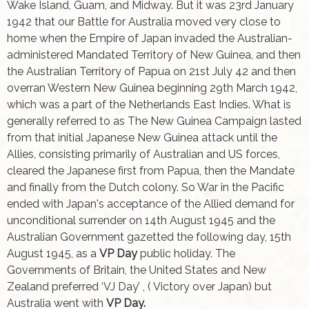
Wake Island, Guam, and Midway. But it was 23rd January
1942 that our Battle for Australia moved very close to
home when the Empire of Japan invaded the Australian-
administered Mandated Territory of New Guinea, and then
the Australian Territory of Papua on 21st July 42 and then
overran Western New Guinea beginning 29th March 1942,
which was a part of the Netherlands East Indies. What is
generally referred to as The New Guinea Campaign lasted
from that initial Japanese New Guinea attack until the
Allies, consisting primarily of Australian and US forces,
cleared the Japanese first from Papua, then the Mandate
and finally from the Dutch colony. So War in the Pacific
ended with Japan's acceptance of the Allied demand for
unconditional surrender on 14th August 1945 and the
Australian Government gazetted the following day, 15th
August 1945, as a
VP Day
public holiday. The
Governments of Britain, the United States and New
Zealand preferred ‘VJ Day’ , ( Victory over Japan) but
Australia went with
VP Day.