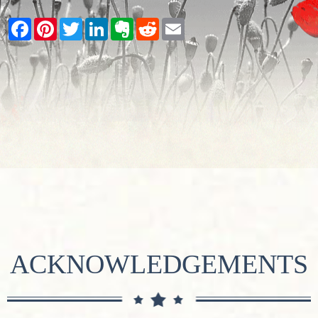
Facebook
Pinterest
Twitter
LinkedIn
Evernote
Reddit
Email
ACKNOWLEDGEMENTS