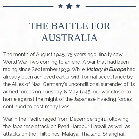
THE BATTLE FOR
AUSTRALIA
The month of August 1945, 75 years ago, finally saw
World War Two coming to an end. A war that had been
raging since September 1939. While
Victory in Europe
had
already been achieved earlier with formal acceptance by
the Allies of Nazi Germany's unconditional surrender of its
armed forces on Tuesday, 8 May 1945, our war closer to
home against the might of the Japanese invading forces
continued to cost many lives.
War in the Pacifc raged from December 1941 following
the Japanese attack on Pearl Harbour, Hawaii, as well as
attacks on the Phillipines, Malaya, Thailand, Shanghai,