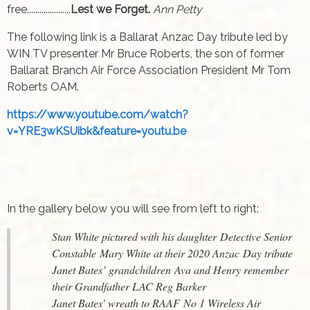
free.....................
Lest we Forget.
Ann Petty
The following link is a Ballarat Anzac Day tribute led by
WIN TV presenter Mr Bruce Roberts, the son of former
Ballarat Branch Air Force Association President Mr Tom
Roberts OAM.
https://www.youtube.com/watch?
v=YRE3wKSUibk&feature=youtu.be
In the gallery below you will see from left to right:
Stan White pictured with his daughter Detective Senior
Constable Mary White at their 2020 Anzac Day tribute
Janet Bates’ grandchildren Ava and Henry remember
their Grandfather LAC Reg Barker
Janet Bates' wreath to RAAF No 1 Wireless Air