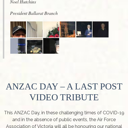
Noel Hutchins
President Ballarat Branch
ANZAC DAY – A LAST POST
VIDEO TRIBUTE
This ANZAC Day, in these challenging times of COVID-19
and in the absence of public events, the Air Force
Association of Victoria will all be honouring our national