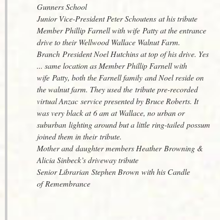
Gunners School
Junior Vice-President Peter Schoutens at his tribute
Member Phillip Farnell with wife Patty at the entrance
drive to their Wellwood Wallace Walnut Farm.
Branch President Noel Hutchins at top of his drive. Yes
... same location as Member Phillip Farnell with
wife Patty, both the Farnell family and Noel reside on
the walnut farm. They used the tribute pre-recorded
virtual Anzac service presented by Bruce Roberts. It
was very black at 6 am at Wallace, no urban or
suburban lighting around but a little ring-tailed possum
joined them in their tribute.
Mother and daughter members Heather Browning &
Alicia Sinbeck’s driveway tribute
Senior Librarian Stephen Brown with his Candle
of Remembrance