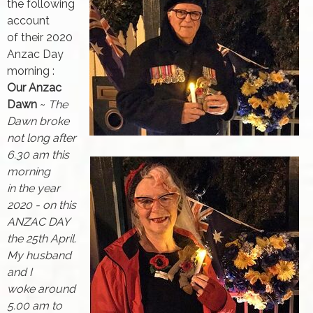
the following
account
of their 2020
Anzac Day
morning :
Our Anzac
Dawn
~
The
Dawn broke
not long after
6.30 am this
morning
in the year
2020 - on this
ANZAC DAY
the 25th April.
My husband
and I
woke around
5.00 am to