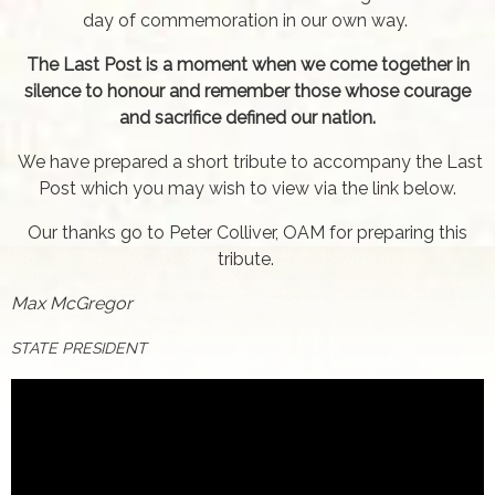
day of commemoration in our own way.
The Last Post is a moment when we come together in
silence to honour and remember those whose courage
and sacrifice defined our nation.
We have prepared a short tribute to accompany the Last
Post which you may wish to view via the link below.
Our thanks go to Peter Colliver, OAM for preparing this
tribute.
Max McGregor
STATE PRESIDENT