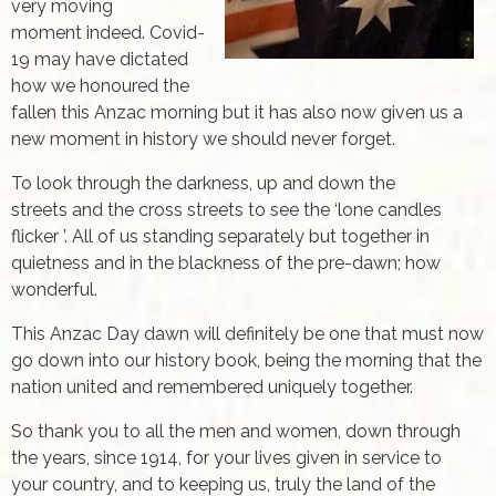
very moving
moment indeed. Covid-
19 may have dictated
how we honoured the
fallen this Anzac morning but it has also now given us a
new moment in history we should never forget.
To look through the darkness, up and down the
streets and the cross streets to see the ‘lone candles
flicker ’. All of us standing separately but together in
quietness and in the blackness of the pre-dawn; how
wonderful.
This Anzac Day dawn will definitely be one that must now
go down into our history book, being the morning that the
nation united and remembered uniquely together.
So thank you to all the men and women, down through
the years, since 1914, for your lives given in service to
your country, and to keeping us, truly the land of the