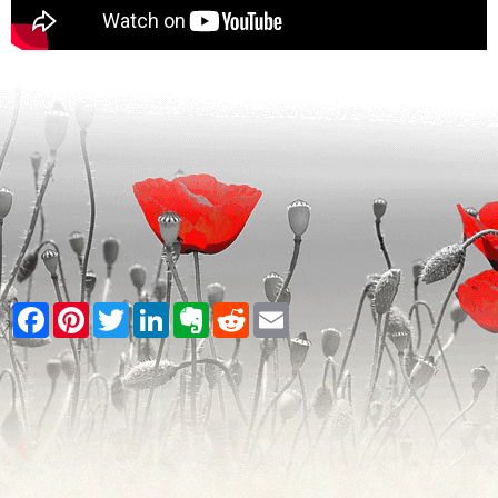
Facebook
Pinterest
Twitter
LinkedIn
Evernote
Reddit
Email