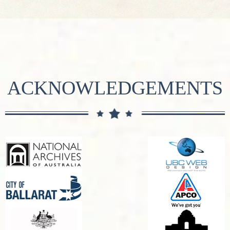
ACKNOWLEDGEMENTS