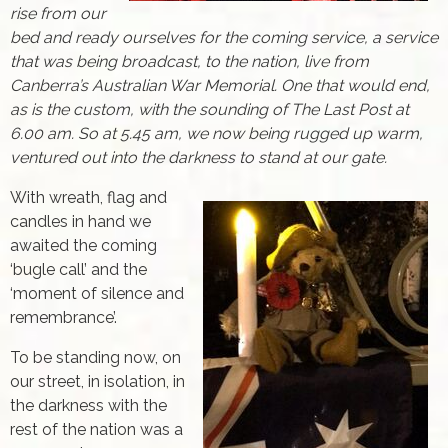
rise from our
bed and ready ourselves for the coming service, a service
that was being broadcast, to the nation, live from
Canberra’s Australian War Memorial. One that would end,
as is the custom, with the sounding of The Last Post at
6.00 am. So at 5.45 am, we now being rugged up warm,
ventured out into the darkness to stand at our gate.
With wreath, flag and
candles in hand we
awaited the coming
‘bugle call’ and the
‘moment of silence and
remembrance’.
To be standing now, on
our street, in isolation, in
the darkness with the
rest of the nation was a