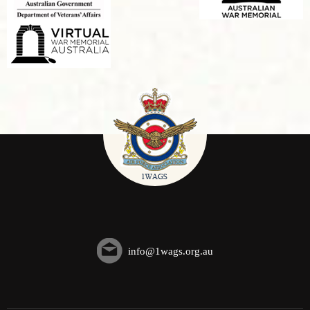
info@1wags.org.au