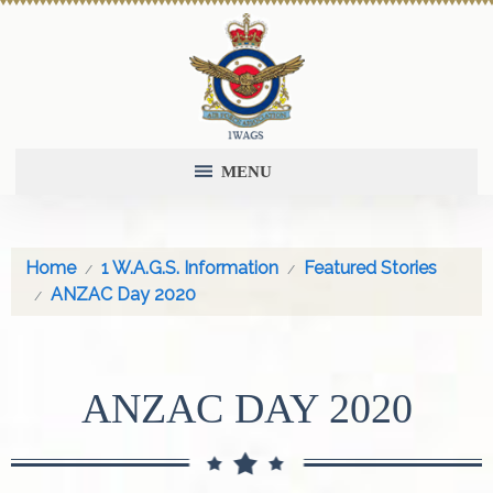
MENU
Home
1 W.A.G.S. Information
Featured Stories
ANZAC Day 2020
ANZAC DAY 2020