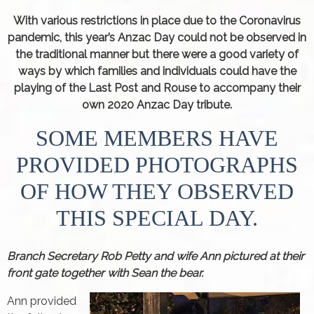
With various restrictions in place due to the Coronavirus
pandemic, this year’s Anzac Day could not be observed in
the traditional manner but there were a good variety of
ways by which families and individuals could have the
playing of the Last Post and Rouse to accompany their
own 2020 Anzac Day tribute.
SOME MEMBERS HAVE
PROVIDED PHOTOGRAPHS
OF HOW THEY OBSERVED
THIS SPECIAL DAY.
Branch Secretary Rob Petty and wife Ann pictured at their
front gate together with Sean the bear.
Ann provided