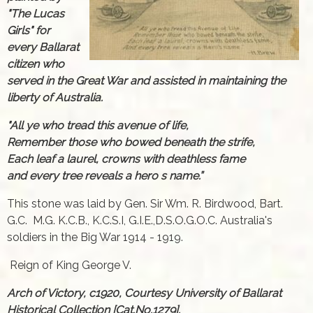
"The Lucas
Girls" for
every Ballarat
citizen who
served in the Great War and assisted in maintaining the
liberty of Australia.
"All ye who tread this avenue of life,
Remember those who bowed beneath the strife,
Each leaf a laurel, crowns with deathless fame
and every tree reveals a hero s name.”
This stone was laid by Gen. Sir Wm. R. Birdwood, Bart.
G.C. M.G. K.C.B., K.C.S.I, G.I.E.,D.S.O.G.O.C. Australia's
soldiers in the Big War 1914 - 1919.
Reign of King George V.
Arch of Victory, c1920, Courtesy University of Ballarat
Historical Collection [Cat.No.1279].