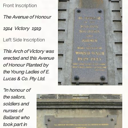
Front Inscription
The Avenue of Honour
1914 Victory 1919
Left Side Inscription
This Arch of Victory was
erected and this Avenue
of Honour Planted by
the Young Ladies of E.
Lucas & Co. Pty Ltd.
“In honour of
the sailors,
soldiers and
nurses of
Ballarat who
took part in