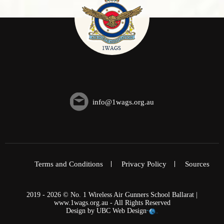
info@1wags.org.au
Terms and Conditions
Privacy Policy
Sources
2019 - 2026 © No. 1 Wireless Air Gunners School Ballarat |
www.1wags.org.au - All Rights Reserved
Design by
UBC Web Design