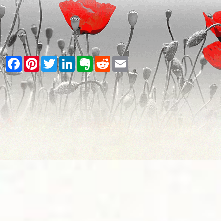
Facebook
Pinterest
Twitter
LinkedIn
Evernote
Reddit
Email