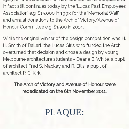
in fact still continues today by the ‘Lucas Past Employees
Association’ e.g. $15,000 in 1993 for the ‘Memorial Wall’
and annual donations to the Arch of Victory/Avenue of
Honour Committee e.g. $1500 in 2014.
While the original winner of the design competition was H.
H. Smith of Ballart, the Lucas Girls who funded the Arch
overturned that decision and chose a design by young
Melbourne architecture students - Deane B. White, a pupil
of architect Fred S. Mackay and R. Ellis, a pupil of
architect P. C. Kirk.
The Arch of Victory and Avenue of Honour were
rededicated on the 6th November 2011.
PLAQUE: