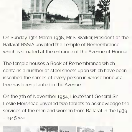
On Sunday 13th March 1938, Mr S. Walker, President of the
Ballarat RSSIA unveiled the Temple of Remembrance
which is situated at the entrance of the Avenue of Honour.
The temple houses a Book of Remembrance which
contains a number of steel sheets upon which have been
inscribed the names of every person in whose honour a
tree has been planted in the Avenue.
On the 7th of November 1954, Lieutenant General Sir
Leslie Morshead unveiled two tablets to acknowledge the
services of the men and women from Ballarat in the 1939
- 1945 war.