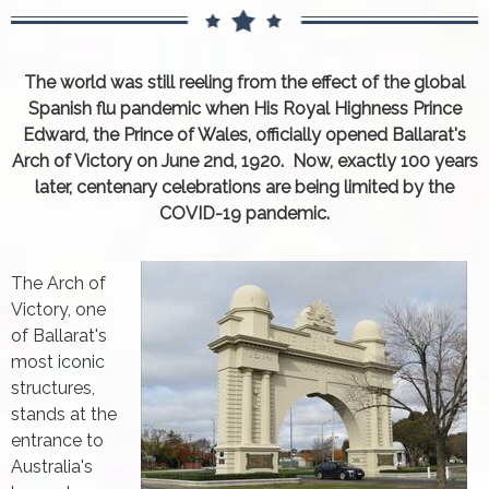
The world was still reeling from the effect of the global
Spanish flu pandemic when His Royal Highness Prince
Edward, the Prince of Wales, officially opened Ballarat's
Arch of Victory on June 2nd, 1920. Now, exactly 100 years
later, centenary celebrations are being limited by the
COVID-19 pandemic.
The Arch of
Victory, one
of Ballarat's
most iconic
structures,
stands at the
entrance to
Australia's