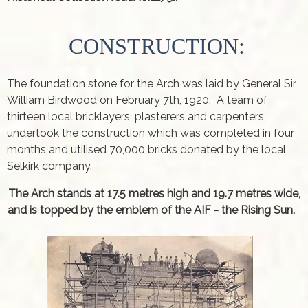
CONSTRUCTION:
The foundation stone for the Arch was laid by General Sir
William Birdwood on February 7th, 1920. A team of
thirteen local bricklayers, plasterers and carpenters
undertook the construction which was completed in four
months and utilised 70,000 bricks donated by the local
Selkirk company.
The Arch stands at 17.5 metres high and 19.7 metres wide,
and is topped by the emblem of the AIF - the Rising Sun.