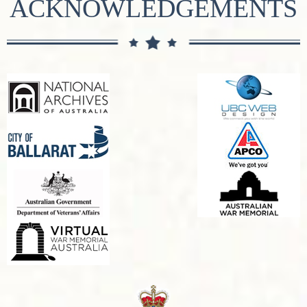
ACKNOWLEDGEMENTS