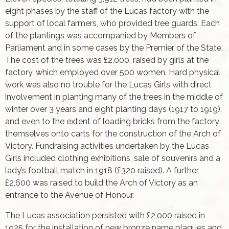
eight phases by the staff of the Lucas factory with the
support of local farmers, who provided tree guards. Each
of the plantings was accompanied by Members of
Parliament and in some cases by the Premier of the State.
The cost of the trees was £2,000, raised by girls at the
factory, which employed over 500 women. Hard physical
work was also no trouble for the Lucas Girls with direct
involvement in planting many of the trees in the middle of
winter over 3 years and eight planting days (1917 to 1919),
and even to the extent of loading bricks from the factory
themselves onto carts for the construction of the Arch of
Victory. Fundraising activities undertaken by the Lucas
Girls included clothing exhibitions, sale of souvenirs and a
lady’s football match in 1918 (£320 raised). A further
£2,600 was raised to build the Arch of Victory as an
entrance to the Avenue of Honour.
The Lucas association persisted with £2,000 raised in
1925 for the installation of new bronze name plaques and