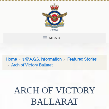
MENU
Home
1 W.A.G.S. Information
Featured Stories
Arch of Victory Ballarat
ARCH OF VICTORY
BALLARAT