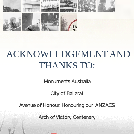
ACKNOWLEDGEMENT AND
THANKS TO:
Monuments Australia
City of Ballarat
Avenue of Honour: Honouring our ANZACS
Arch of Victory Centenary