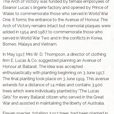
The Arch of Victory was funded by female employees of
Eleanor Lucas`s lingerie factory and opened by Prince of
Wales to commemorate those who served in World War
One. It forms the entrance to the Avenue of Honour. The
Arch of Victory remains intact but memorial plaques were
added in 1954 and 1987 to commemorate those who
served in World War Two and in the conflicts in Korea,
Borneo, Malaya and Vietnam.
In May 1917, Mrs W. D. Thompson, a director of clothing
firm E. Lucas & Co, suggested planning an Avenue of
Honour at Ballarat. The idea was accepted
enthusiastically with planting beginning on 3 June 1917.
The final planting took place on 3 June 1919. This avenue
extends for a distance of 14 miles and contains 3,900
trees which were individually planted by "The Lucas
Girls" for every Ballarat citizen who served in the Great
War and assisted in maintaining the liberty of Australia.
Eleven species, totalling 3,912 trees, had been planted in