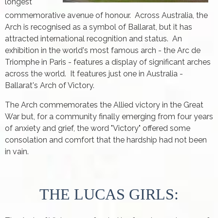
longest
commemorative avenue of honour. Across Australia, the
Arch is recognised as a symbol of Ballarat, but it has
attracted international recognition and status. An
exhibition in the world's most famous arch - the Arc de
Triomphe in Paris - features a display of significant arches
across the world. It features just one in Australia -
Ballarat's Arch of Victory.
The Arch commemorates the Allied victory in the Great
War but, for a community finally emerging from four years
of anxiety and grief, the word "Victory" offered some
consolation and comfort that the hardship had not been
in vain.
THE LUCAS GIRLS: