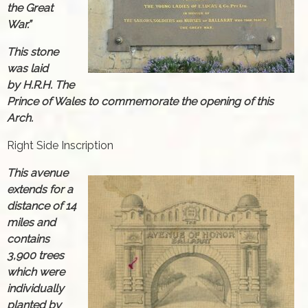
the Great
War.”
This stone
was laid
by H.R.H. The
Prince of Wales to commemorate the opening of this
Arch.
Right Side Inscription
This avenue
extends for a
distance of 14
miles and
contains
3,900 trees
which were
individually
planted by