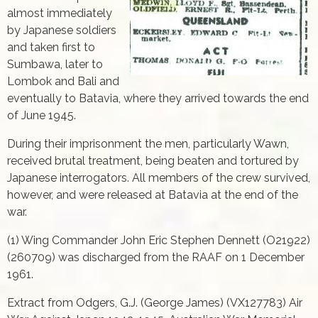
almost immediately
by Japanese soldiers
and taken first to
Sumbawa, later to
Lombok and Bali and
eventually to Batavia, where they arrived towards the end
of June 1945.
During their imprisonment the men, particularly Wawn,
received brutal treatment, being beaten and tortured by
Japanese interrogators. All members of the crew survived,
however, and were released at Batavia at the end of the
war.
(1) Wing Commander John Eric Stephen Dennett (O21922)
(260709) was discharged from the RAAF on 1 December
1961.
Extract from Odgers, G.J. (George James) (VX127783) Air