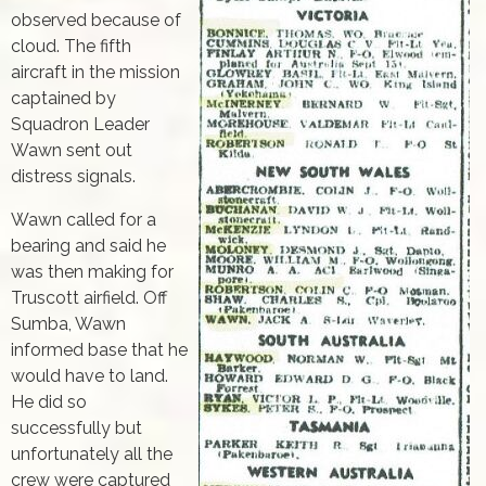
observed because of
cloud. The fifth
aircraft in the mission
captained by
Squadron Leader
Wawn sent out
distress signals.
Wawn called for a
bearing and said he
was then making for
Truscott airfield. Off
Sumba, Wawn
informed base that he
would have to land.
He did so
successfully but
unfortunately all the
crew were captured