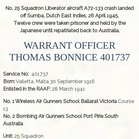
No. 25 Squadron Liberator aircraft A72-133 crash landed
off Sumba, Dutch East Indies, 26 April 1945.
Twelve crew were taken prisoner and held by the
Japanese until repatriated back to Australia.
WARRANT OFFICER
THOMAS BONNICE 401737
Service No:
401737
Born:
Valletta, Malta 30 September 1916
Enlisted in the RAAF:
28 March 1941
No. 1 Wireless Air Gunners School Ballarat Victoria
Course
13
No. 2 Bombing Air Gunners School Port Pirie South
Australia
Unit:
25 Squadron