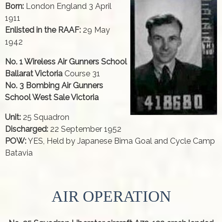
Born:
London England 3 April
1911
Enlisted in the RAAF:
29 May
1942
No. 1 Wireless Air Gunners School
Ballarat Victoria
Course 31
No. 3 Bombing Air Gunners
School West Sale Victoria
Unit:
25 Squadron
Discharged:
22 September 1952
POW:
YES, Held by Japanese Bima Goal and Cycle Camp
Batavia
AIR OPERATION