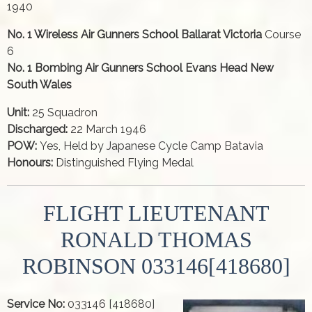
1940
No. 1 Wireless Air Gunners School Ballarat Victoria
Course
6
No. 1 Bombing Air Gunners School Evans Head New
South Wales
Unit:
25 Squadron
Discharged:
22 March 1946
POW:
Yes, Held by Japanese Cycle Camp Batavia
Honours:
Distinguished Flying Medal
FLIGHT LIEUTENANT
RONALD THOMAS
ROBINSON 033146[418680]
Service No:
033146 [418680]