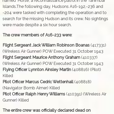
named 'Horse', a reconnaissance patrol in the Tanimbar
Islands.The following day, Hudsons A16-192,-236 and
-204 were tasked with completing the operation and to
search for the missing Hudson and its crew. No sightings
were made despite a six hour search.
The crew members of A16-233 were:
Flight Sergeant Jack William Robinson Boanas
(417331)
(Wireless Air Gunner) POW Executed 31 October 1943
Flight Sergeant Maurice Anthony Graham
(410337)
(Wireless Air Gunner) POW Executed 31 October 1943
Flying Officer Lynnton Ainsley Martin
(408816) (Pilot)
Killed
Pilot Officer Marcus Cedric Wettenhall
(408818)
(Navigator Bomb Aimer) Killed
Pilot Officer Ralph Henry Williams
(410391) (Wireless Air
Gunner) Killed
The entire crew was officially declared dead on