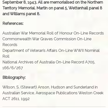
September 8, 1943. All are memorialised on the Northern
Territory Memorial. Martin on panel 5, Wettenhall panel 8
and Williams panel 8.
References:
Australian War Memorial Roll of Honour On-Line Records
Commonwealth War Graves Commission On-Line
Records
Department of Veteran’s Affairs On-Line WWII Nominal
Roll
National Archives of Australia On-Line Record A705,
166/6/267
Bibliography:
Wilson, S. (Stewart) Anson, Hudson and Sunderland in
Australian Service, Aerospace Publications Weston Creek
ACT 2611, 1992