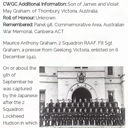
CWGC Additional Information:
Son of James and Violet
May Graham, of Thornbury, Victoria, Australia.
Roll of Honour:
Unknown
Remembered:
Panel 98, Commemorative Area, Australian
War Memorial, Canberra ACT
Maurice Anthony Graham, 2 Squadron RAAF. Flt Sgt
Graham, a presser from Geelong, Victoria, enlisted on 6
December 1941.
On or about the
9th of
September he
was captured
by the Japanese
after the 2
Squadron
Lockheed
Hudson in which