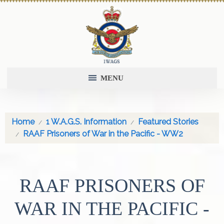
MENU
Home
1 W.A.G.S. Information
Featured Stories
RAAF Prisoners of War in the Pacific - WW2
RAAF PRISONERS OF
WAR IN THE PACIFIC -