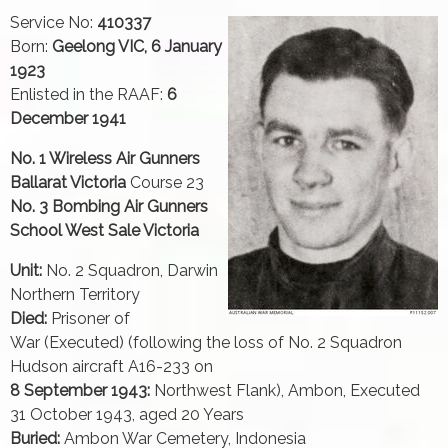
Service No:
410337
Born:
Geelong VIC, 6 January
1923
Enlisted in the RAAF:
6
December 1941
No. 1 Wireless Air Gunners
Ballarat Victoria
Course 23
No. 3 Bombing Air Gunners
School West Sale Victoria
Unit:
No. 2 Squadron, Darwin
Northern Territory
Died:
Prisoner of
War (Executed) (following the loss of No. 2 Squadron
Hudson aircraft A16-233 on
8 September 1943:
Northwest Flank), Ambon, Executed
31 October 1943, aged 20 Years
Buried:
Ambon War Cemetery, Indonesia