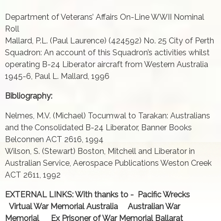
Department of Veterans’ Affairs On-Line WWII Nominal
Roll
Mallard, P.L. (Paul Laurence) (424592) No. 25 City of Perth
Squadron: An account of this Squadron’s activities whilst
operating B-24 Liberator aircraft from Western Australia
1945-6, Paul L. Mallard, 1996
Bibliography:
Nelmes, M.V. (Michael) Tocumwal to Tarakan: Australians
and the Consolidated B-24 Liberator, Banner Books
Belconnen ACT 2616, 1994
Wilson, S. (Stewart) Boston, Mitchell and Liberator in
Australian Service, Aerospace Publications Weston Creek
ACT 2611, 1992
EXTERNAL LINKS: With thanks to - Pacific Wrecks
Virtual War Memorial Australia Australian War
Memorial Ex Prisoner of War Memorial Ballarat