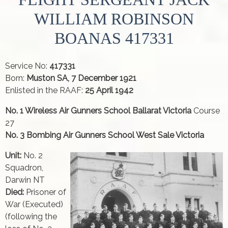
WILLIAM ROBINSON
BOANAS 417331
Service No:
417331
Born:
Muston SA, 7 December 1921
Enlisted in the RAAF:
25 April 1942
No. 1 Wireless Air Gunners School Ballarat Victoria
Course
27
No. 3 Bombing Air Gunners School West Sale Victoria
Unit:
No. 2
Squadron,
Darwin NT
Died:
Prisoner of
War (Executed)
(following the