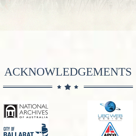
ACKNOWLEDGEMENTS