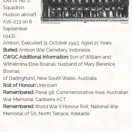
loss of No. 2
Squadron
Hudson aircraft
A16-233 on 8
September
1943),
Ambon, Executed 31 October 1943, Aged 21 Years
Buried:
Ambon War Cemetery, Indonesia
CWGC Additional Information:
Son of William and
Wilhelmina Elsie Boanas; husband of Mary Berenice
Boanas,
of Darlinghurst, New South Wales, Australia.
Roll of Honour:
Unknown
Remembered:
Panel 98, Commemorative Area, Australian
War Memorial, Canberra ACT
Remembered:
World War II Honour Roll, National War
Memorial of SA, North Terrace, Adelaide