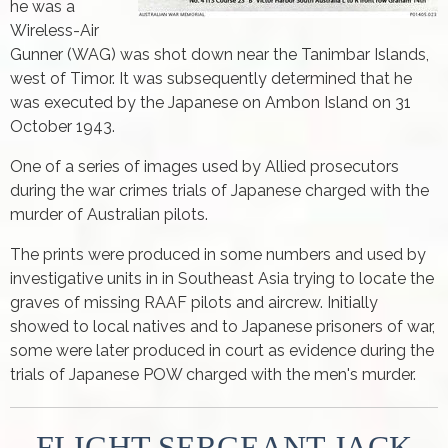
he was a
Wireless-Air
Gunner (WAG) was shot down near the Tanimbar Islands,
west of Timor. It was subsequently determined that he
was executed by the Japanese on Ambon Island on 31
October 1943.
One of a series of images used by Allied prosecutors
during the war crimes trials of Japanese charged with the
murder of Australian pilots.
The prints were produced in some numbers and used by
investigative units in in Southeast Asia trying to locate the
graves of missing RAAF pilots and aircrew. Initially
showed to local natives and to Japanese prisoners of war,
some were later produced in court as evidence during the
trials of Japanese POW charged with the men's murder.
FLIGHT SERGEANT JACK