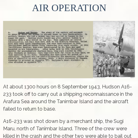
AIR OPERATION
At about 1300 hours on 8 September 1943, Hudson A16-
233 took off to carry out a shipping reconnaissance in the
Arafura Sea around the Tanimbar Island and the aircraft
failed to return to base.
A16-233 was shot down by a merchant ship, the Sugi
Maru, north of Tanimbar Island. Three of the crew were
killed in the crash and the other two were able to bail out