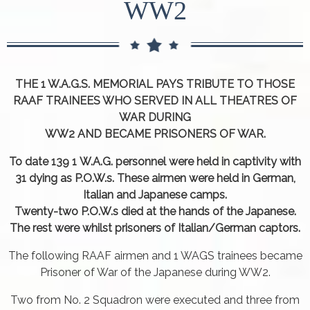
WW2
THE 1 W.A.G.S. MEMORIAL PAYS TRIBUTE TO THOSE
RAAF TRAINEES WHO SERVED IN ALL THEATRES OF
WAR DURING
WW2 AND BECAME PRISONERS OF WAR.
To date 139 1 W.A.G. personnel were held in captivity with
31 dying as P.O.W.s. These airmen were held in German,
Italian and Japanese camps.
Twenty-two P.O.W.s died at the hands of the Japanese.
The rest were whilst prisoners of Italian/German captors.
The following RAAF airmen and 1 WAGS trainees became
Prisoner of War of the Japanese during WW2.
Two from No. 2 Squadron were executed and three from