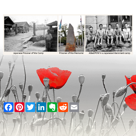
Facebook
Pinterest
Twitter
LinkedIn
Evernote
Reddit
Email