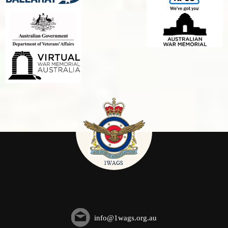
info@1wags.org.au