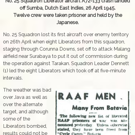
No. 25 Squadron Liberator aircraft A72-133 crash landed
off Sumba, Dutch East Indies, 26 April 1945.
Twelve crew were taken prisoner and held by the
Japanese.
No. 25 Squadron lost its first aircraft over enemy territory
on 26th April when eight Liberators from this squadron,
staging through Corunna Downs, set off to attack Malang
airfield near Surabaya to put it out of commission during
the operation against Tarakan. Squadron Leader Dennett
(1) led the eight Liberators which took off at five-minute
intervals.
The weather was bad
over Java as well as
over the alternate
target, and although
some of the
Liberators bombed,
results could not be