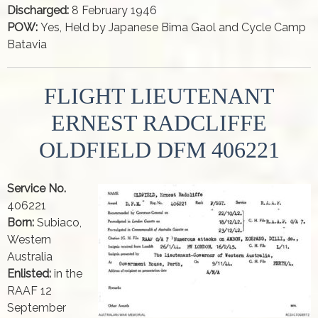
Discharged:
8 February 1946
POW:
Yes, Held by Japanese Bima Gaol and Cycle Camp
Batavia
FLIGHT LIEUTENANT
ERNEST RADCLIFFE
OLDFIELD DFM 406221
Service No.
406221
Born:
Subiaco,
Western
Australia
Enlisted:
in the
RAAF 12
September