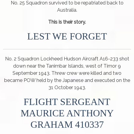
No. 25 Squadron survived to be repatriated back to
Australia.
This is their story.
LEST WE FORGET
No. 2 Squadron Lockheed Hudson Aircraft A16-233 shot
down near the Tanimbar Islands, west of Timor 9
September 1943. Threw crew were killed and two
became POW held by the Japanese and executed on the
31 October 1943.
FLIGHT SERGEANT
MAURICE ANTHONY
GRAHAM 410337