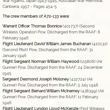
War Against Japan 1943-1945, Australian War Memorial,
Canberra, 1957 – Pages 454-5
The crew members of A72-133 were:
Warrant Officer Thomas Bonnice
(401737) (Second
Wireless Operator) Pow, Discharged from the RAAF: 8
February 1946
Flight Lieutenant David William James Buchanan
(420132)
(Second Pilot) Pow, Discharged from the RAAF: 31
January 1946
Flight Sergeant Norman William Haywood
(115806) (Air
Gunner) Pow, Discharged from the RAAF: 24 December
1945
Sergeant Desmond Joseph Moloney
(432724) (Air
Gunner) Pow, Discharged from the RAAF: 5 July 1946
Flight Sergeant Bernard William McInerney
(438399) (Air
Gunner) Pow, Discharged from the RAAF: 11 February
1946
Flight Lieutenant Lyndon Lloyd McKenzie
(First Wireless