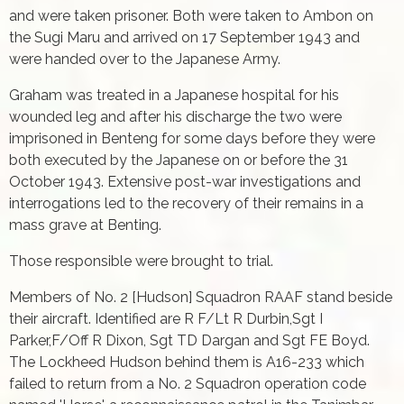
and were taken prisoner. Both were taken to Ambon on
the Sugi Maru and arrived on 17 September 1943 and
were handed over to the Japanese Army.
Graham was treated in a Japanese hospital for his
wounded leg and after his discharge the two were
imprisoned in Benteng for some days before they were
both executed by the Japanese on or before the 31
October 1943. Extensive post-war investigations and
interrogations led to the recovery of their remains in a
mass grave at Benting.
Those responsible were brought to trial.
Members of No. 2 [Hudson] Squadron RAAF stand beside
their aircraft. Identified are R F/Lt R Durbin,Sgt I
Parker,F/Off R Dixon, Sgt TD Dargan and Sgt FE Boyd.
The Lockheed Hudson behind them is A16-233 which
failed to return from a No. 2 Squadron operation code