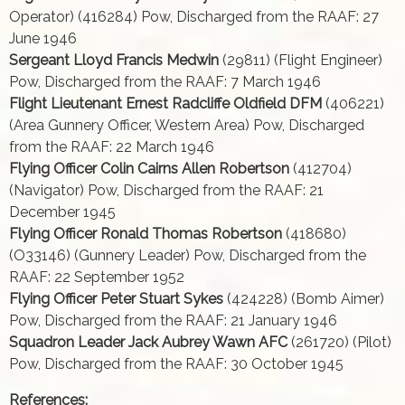
Operator) (416284) Pow, Discharged from the RAAF: 27
June 1946
Sergeant Lloyd Francis Medwin
(29811) (Flight Engineer)
Pow, Discharged from the RAAF: 7 March 1946
Flight Lieutenant Ernest Radcliffe Oldfield DFM
(406221)
(Area Gunnery Officer, Western Area) Pow, Discharged
from the RAAF: 22 March 1946
Flying Officer Colin Cairns Allen Robertson
(412704)
(Navigator) Pow, Discharged from the RAAF: 21
December 1945
Flying Officer Ronald Thomas Robertson
(418680)
(O33146) (Gunnery Leader) Pow, Discharged from the
RAAF: 22 September 1952
Flying Officer Peter Stuart Sykes
(424228) (Bomb Aimer)
Pow, Discharged from the RAAF: 21 January 1946
Squadron Leader Jack Aubrey Wawn AFC
(261720) (Pilot)
Pow, Discharged from the RAAF: 30 October 1945
References: