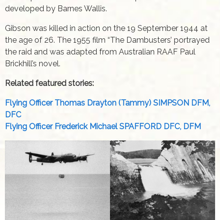
developed by Barnes Wallis.
Gibson was killed in action on the 19 September 1944 at
the age of 26. The 1955 film “The Dambusters’ portrayed
the raid and was adapted from Australian RAAF Paul
Brickhill’s novel.
Related featured stories:
Flying Officer Thomas Drayton (Tammy) SIMPSON DFM,
DFC
Flying Officer Frederick Michael SPAFFORD DFC, DFM