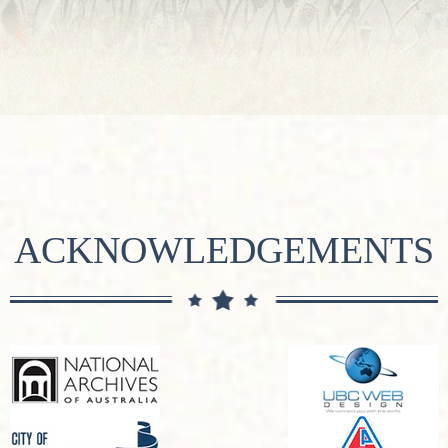
ACKNOWLEDGEMENTS