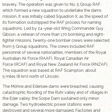
bravery. The operation was given to No. 5 Group RAF,
which formed a new squadron to undertake the dams
mission. It was initially called Squadron X, as the speed of
its formation outstripped the RAF process for naming
squadrons. Led by 24-year-old Wing Commander Guy
Gibson, a veteran of more than 170 bombing and night-
fighter missions, twenty-one bomber crews were selected
from 5 Group squadrons. The crews included RAF
personnel of several nationalities, members of the Royal
Australian Air Force (RAAF), Royal Canadian Air
Force (RCAF) and Royal New Zealand Air Force (RNZAF).
The squadron was based at RAF Scampton, about
5 miles (8 km) north of Lincoln.
The Möhne and Edersee dams were breached, causing
catastrophic flooding of the Ruhr valley and of villages in
the Eder valley; the Sorpe Dam sustained only minor
damage. Two hydroelectric power stations were
destroyed and several more damaged. Factories and