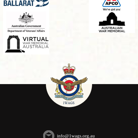
info@1wags.org.au