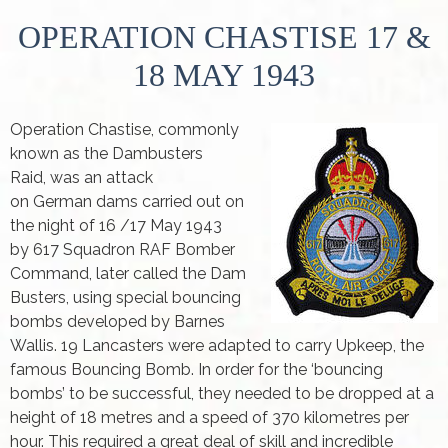
OPERATION CHASTISE 17 &
18 MAY 1943
Operation Chastise, commonly
known as the Dambusters
Raid, was an attack
on German dams carried out on
the night of 16 /17 May 1943
by 617 Squadron RAF Bomber
Command, later called the Dam
Busters, using special bouncing
bombs developed by Barnes
Wallis. 19 Lancasters were adapted to carry Upkeep, the
famous Bouncing Bomb. In order for the ‘bouncing
bombs’ to be successful, they needed to be dropped at a
height of 18 metres and a speed of 370 kilometres per
hour. This required a great deal of skill and incredible