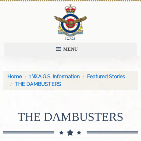
MENU
Home
1 W.A.G.S. Information
Featured Stories
THE DAMBUSTERS
THE DAMBUSTERS