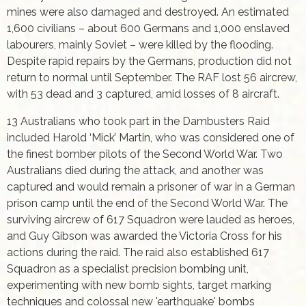
mines were also damaged and destroyed. An estimated
1,600 civilians – about 600 Germans and 1,000 enslaved
labourers, mainly Soviet – were killed by the flooding.
Despite rapid repairs by the Germans, production did not
return to normal until September. The RAF lost 56 aircrew,
with 53 dead and 3 captured, amid losses of 8 aircraft.
13 Australians who took part in the Dambusters Raid
included Harold ‘Mick’ Martin, who was considered one of
the finest bomber pilots of the Second World War. Two
Australians died during the attack, and another was
captured and would remain a prisoner of war in a German
prison camp until the end of the Second World War. The
surviving aircrew of 617 Squadron were lauded as heroes,
and Guy Gibson was awarded the Victoria Cross for his
actions during the raid. The raid also established 617
Squadron as a specialist precision bombing unit,
experimenting with new bomb sights, target marking
techniques and colossal new 'earthquake' bombs