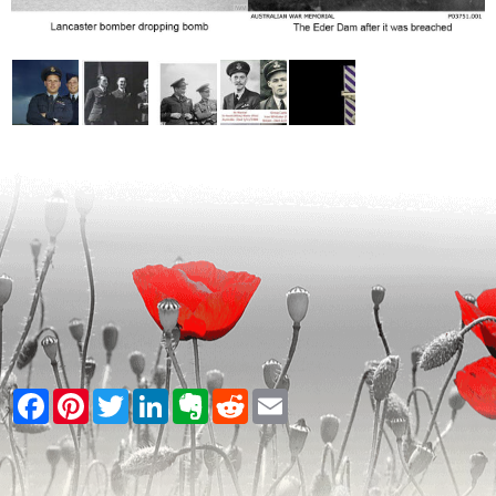
Facebook
Pinterest
Twitter
LinkedIn
Evernote
Reddit
Email