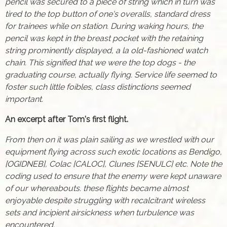
pencil was secured to a piece of string which in turn was
tired to the top button of one's overalls, standard dress
for trainees while on station. During waking hours, the
pencil was kept in the breast pocket with the retaining
string prominently displayed, a la old-fashioned watch
chain. This signified that we were the top dogs - the
graduating course, actually flying. Service life seemed to
foster such little foibles, class distinctions seemed
important.
An excerpt after Tom's first flight.
From then on it was plain sailing as we wrestled with our
equipment flying across such exotic locations as Bendigo,
[OGIDNEB], Colac [CALOC], Clunes [SENULC] etc. Note the
coding used to ensure that the enemy were kept unaware
of our whereabouts. these flights became almost
enjoyable despite struggling with recalcitrant wireless
sets and incipient airsickness when turbulence was
encountered.