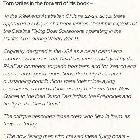
Tom writes in the forward of his book –
In the Weekend Australian Of June 22-23, 2002, there
appeared a critique of a book written about the exploits of
the Catalina Flying Boat Squadrons operating in the
Pacific Area during World War 11.
Originally designed in the USA as a naval patrol and
reconnaissance aircraft, Catalinas were employed by the
RAAF as bombers, torpedo bombers, and for ‘search and
rescue’ and special operations. Probably their most
outstanding contributions were their mine-laying
operations, carried out into enemy harbours from New
Guinea to the then Dutch East Indies, the Philippines and
finally to the China Coast.
The critique described those crew who flew in them, as
they are today-
“ The now fading men who crewed these flying boats –