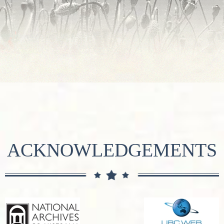
ACKNOWLEDGEMENTS