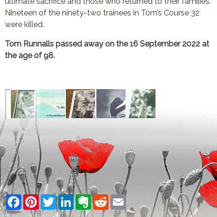
ultimate sacrifice and those who returned to their families.
Nineteen of the ninety-two trainees in Tom’s Course 32
were killed.
Tom Runnalls passed away on the 16 September 2022 at
the age of 98.
Facebook
Pinterest
Twitter
LinkedIn
Evernote
Reddit
Email