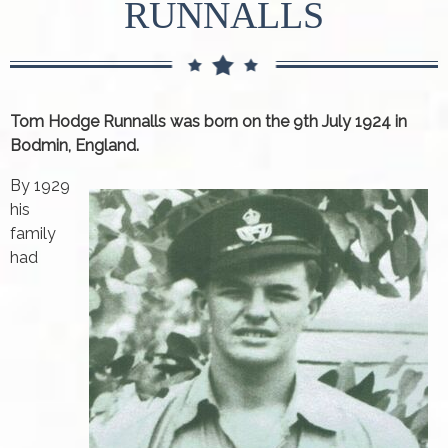
RUNNALLS
Tom Hodge Runnalls was born on the 9th July 1924 in
Bodmin, England.
By 1929
his
family
had