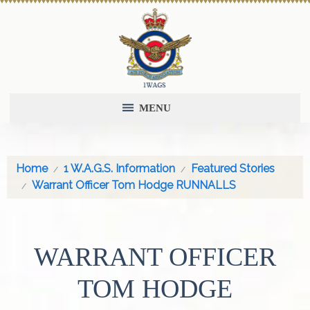
MENU
Home
1 W.A.G.S. Information
Featured Stories
Warrant Officer Tom Hodge RUNNALLS
WARRANT OFFICER
TOM HODGE