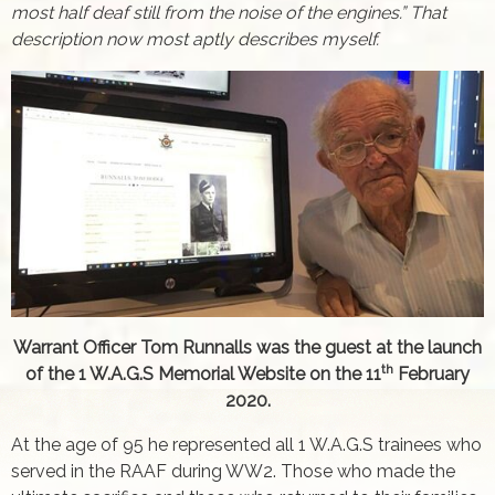
most half deaf still from the noise of the engines.” That
description now most aptly describes myself.
Warrant Officer Tom Runnalls was the guest at the launch
th
of the 1 W.A.G.S Memorial Website on the 11
February
2020.
At the age of 95 he represented all 1 W.A.G.S trainees who
served in the RAAF during WW2. Those who made the