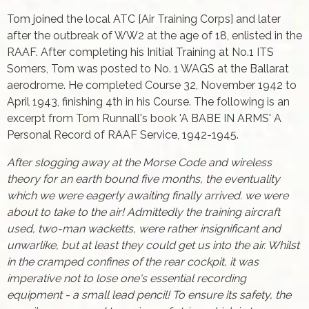
Tom joined the local ATC [Air Training Corps] and later
after the outbreak of WW2 at the age of 18, enlisted in the
RAAF. After completing his Initial Training at No.1 ITS
Somers, Tom was posted to No. 1 WAGS at the Ballarat
aerodrome. He completed Course 32, November 1942 to
April 1943, fi­nishing 4th in his Course. The following is an
excerpt from Tom Runnall's book 'A BABE IN ARMS' A
Personal Record of RAAF Service, 1942-1945.
After slogging away at the Morse Code and wireless
theory for an earth bound five months, the eventuality
which we were eagerly awaiting finally arrived. we were
about to take to the air! Admittedly the training aircraft
used, two-man wacketts, were rather insignificant and
unwarlike, but at least they could get us into the air. Whilst
in the cramped confines of the rear cockpit, it was
imperative not to lose one's essential recording
equipment - a small lead pencil! To ensure its safety, the