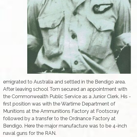
emigrated to Australia and settled in the Bendigo area.
After leaving school Tom secured an appointment with
the Commonwealth Public Service as a Junior Clerk. His ­
first position was with the Wartime Department of
Munitions at the Ammunitions Factory at Footscray
followed by a transfer to the Ordnance Factory at
Bendigo. Here the major manufacture was to be 4-inch
naval guns for the RAN.