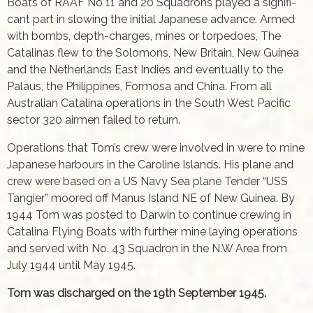
Boats of RAAF No 11 and 20 Squadrons played a signifi­
cant part in slowing the initial Japanese advance. Armed
with bombs, depth-charges, mines or torpedoes, The
Catalinas flew to the Solomons, New Britain, New Guinea
and the Netherlands East Indies and eventually to the
Palaus, the Philippines, Formosa and China. From all
Australian Catalina operations in the South West Pacifi­c
sector 320 airmen failed to return.
Operations that Tom’s crew were involved in were to mine
Japanese harbours in the Caroline Islands. His plane and
crew were based on a US Navy Sea plane Tender “USS
Tangier” moored off Manus Island NE of New Guinea. By
1944 Tom was posted to Darwin to continue crewing in
Catalina Flying Boats with further mine laying operations
and served with No. 43 Squadron in the N.W Area from
July 1944 until May 1945.
Tom was discharged on the 19th September 1945.