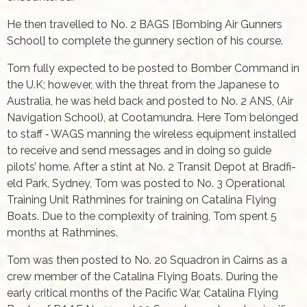
He then travelled to No. 2 BAGS [Bombing Air Gunners
School] to complete the gunnery section of his course.
Tom fully expected to be posted to Bomber Command in
the U.K; however, with the threat from the Japanese to
Australia, he was held back and posted to No. 2 ANS, (Air
Navigation School), at Cootamundra. Here Tom belonged
to staff ‑ WAGS manning the wireless equipment installed
to receive and send messages and in doing so guide
pilots’ home. After a stint at No. 2 Transit Depot at Bradfi­
eld Park, Sydney, Tom was posted to No. 3 Operational
Training Unit Rathmines for training on Catalina Flying
Boats. Due to the complexity of training, Tom spent 5
months at Rathmines.
Tom was then posted to No. 20 Squadron in Cairns as a
crew member of the Catalina Flying Boats. During the
early critical months of the Pacifi­c War, Catalina Flying