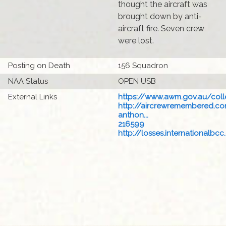
thought the aircraft was
brought down by anti-
aircraft fire. Seven crew
were lost.
Posting on Death
156 Squadron
NAA Status
OPEN USB
External Links
https://www.awm.gov.au/colle
http://aircrewremembered.c
anthon...
216599
http://losses.internationalbcc.c