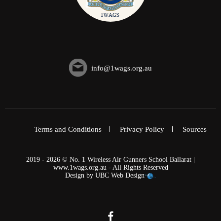
info@1wags.org.au
Terms and Conditions
Privacy Policy
Sources
2019 - 2026 © No. 1 Wireless Air Gunners School Ballarat |
www.1wags.org.au - All Rights Reserved
Design by
UBC Web Design