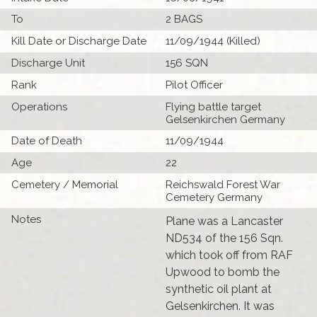
To
2 BAGS
Kill Date or Discharge Date
11/09/1944 (Killed)
Discharge Unit
156 SQN
Rank
Pilot Officer
Operations
Flying battle target
Gelsenkirchen Germany
Date of Death
11/09/1944
Age
22
Cemetery / Memorial
Reichswald Forest War
Cemetery Germany
Notes
Plane was a Lancaster
ND534 of the 156 Sqn.
which took off from RAF
Upwood to bomb the
synthetic oil plant at
Gelsenkirchen. It was