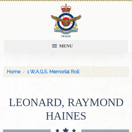
MENU
Home
1 W.A.G.S. Memorial Roll
LEONARD, RAYMOND
HAINES