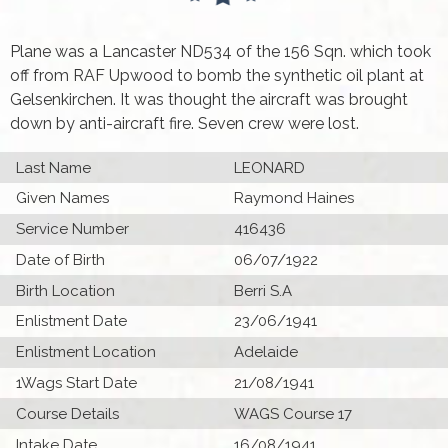
Plane was a Lancaster ND534 of the 156 Sqn. which took
off from RAF Upwood to bomb the synthetic oil plant at
Gelsenkirchen. It was thought the aircraft was brought
down by anti-aircraft fire. Seven crew were lost.
Last Name
LEONARD
Given Names
Raymond Haines
Service Number
416436
Date of Birth
06/07/1922
Birth Location
Berri S.A
Enlistment Date
23/06/1941
Enlistment Location
Adelaide
1Wags Start Date
21/08/1941
Course Details
WAGS Course 17
Intake Date
16/08/1941