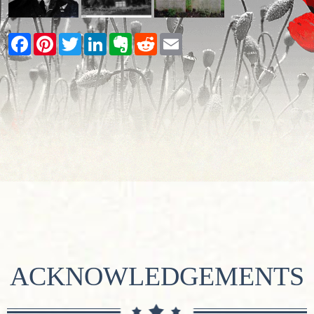
Facebook
Pinterest
Twitter
LinkedIn
Evernote
Reddit
Email
ACKNOWLEDGEMENTS