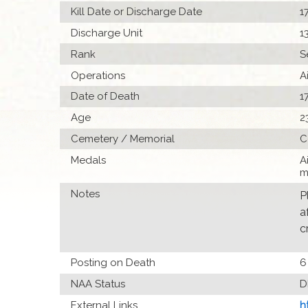
Kill Date or Discharge Date
1
Discharge Unit
1
Rank
S
Operations
A
Date of Death
1
Age
2
Cemetery / Memorial
C
Medals
A
m
Notes
P
a
c
Posting on Death
6
NAA Status
D
External Links
h