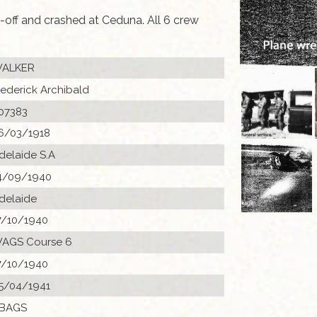
-off and crashed at Ceduna. All 6 crew
ALKER
rederick Archibald
07383
6/03/1918
delaide S.A
4/09/1940
delaide
7/10/1940
AGS Course 6
7/10/1940
5/04/1941
 BAGS