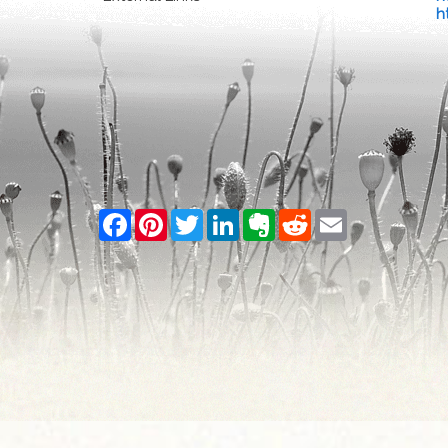
h
Facebook
Pinterest
Twitter
LinkedIn
Evernote
Reddit
Email