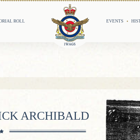
RIAL ROLL
EVENTS
HIS
ICK ARCHIBALD