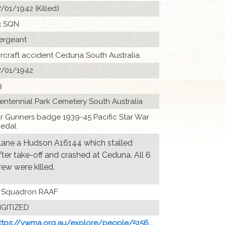
7/01/1942 (Killed)
3 SQN
ergeant
ircraft accident Ceduna South Australia.
7/01/1942
3
entennial Park Cemetery South Australia
ir Gunners badge 1939-45 Pacific Star War
edal
lane a Hudson A16144 which stalled
fter take-off and crashed at Ceduna. All 6
rew were killed.
 Squadron RAAF
IGITIZED
ttps://vwma.org.au/explore/people/5156...