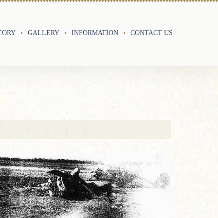
TORY
GALLERY
INFORMATION
CONTACT US