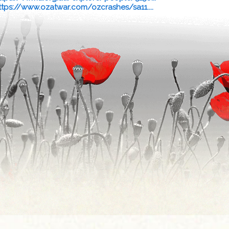
ttps://www.ozatwar.com/ozcrashes/sa11....