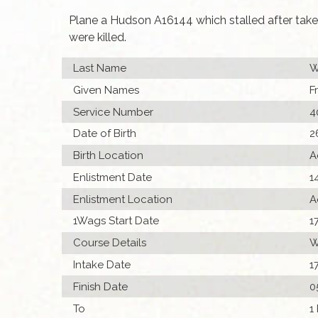
Plane a Hudson A16144 which stalled after take
were killed.
Last Name
W
Given Names
F
Service Number
4
Date of Birth
2
Birth Location
A
Enlistment Date
1
Enlistment Location
A
1Wags Start Date
1
Course Details
W
Intake Date
1
Finish Date
0
To
1