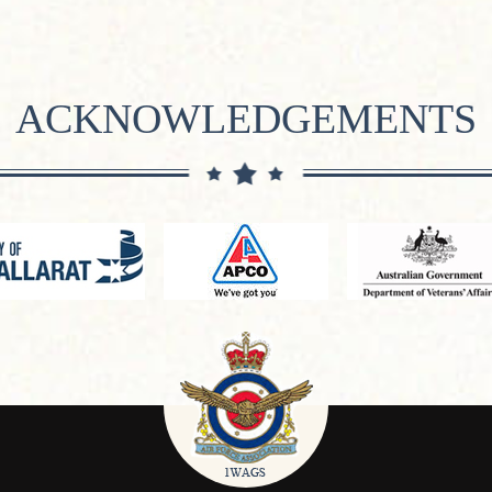
ACKNOWLEDGEMENTS