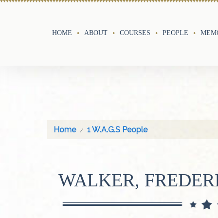
HOME
ABOUT
COURSES
PEOPLE
MEMO
Home
1 W.A.G.S People
WALKER, FREDER