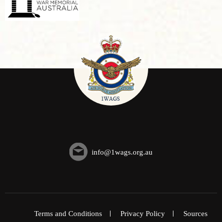
info@1wags.org.au
Terms and Conditions
Privacy Policy
Sources