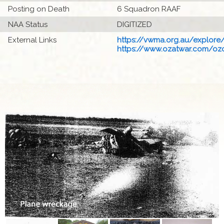
Posting on Death
6 Squadron RAAF
NAA Status
DIGITIZED
External Links
https://vwma.org.au/explore/
https://www.ozatwar.com/ozcr