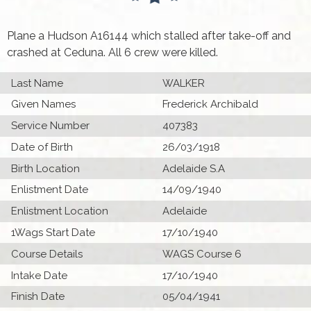
Plane a Hudson A16144 which stalled after take-off and
crashed at Ceduna. All 6 crew were killed.
Last Name
WALKER
Given Names
Frederick Archibald
Service Number
407383
Date of Birth
26/03/1918
Birth Location
Adelaide S.A
Enlistment Date
14/09/1940
Enlistment Location
Adelaide
1Wags Start Date
17/10/1940
Course Details
WAGS Course 6
Intake Date
17/10/1940
Finish Date
05/04/1941