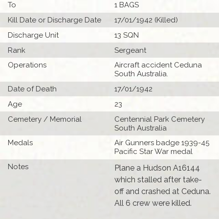
To
1 BAGS
Kill Date or Discharge Date
17/01/1942 (Killed)
Discharge Unit
13 SQN
Rank
Sergeant
Operations
Aircraft accident Ceduna
South Australia.
Date of Death
17/01/1942
Age
23
Cemetery / Memorial
Centennial Park Cemetery
South Australia
Medals
Air Gunners badge 1939-45
Pacific Star War medal
Notes
Plane a Hudson A16144
which stalled after take-
off and crashed at Ceduna.
All 6 crew were killed.