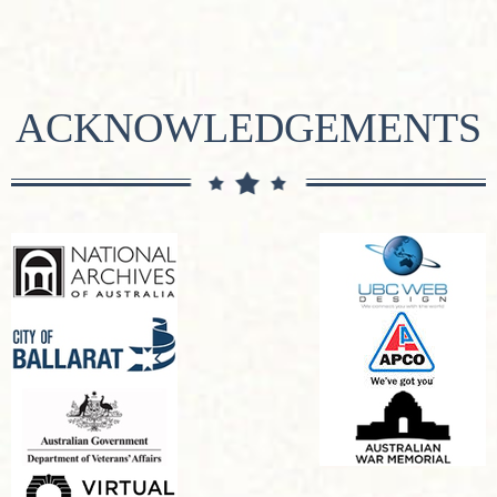
ACKNOWLEDGEMENTS