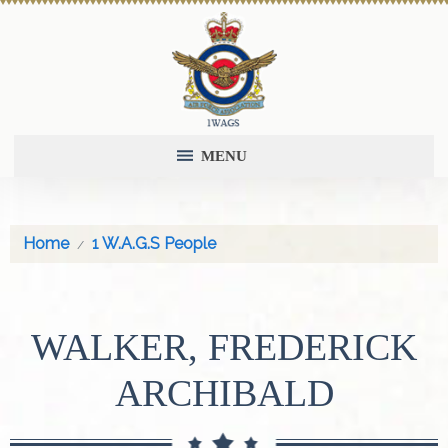
MENU
Home
1 W.A.G.S People
WALKER, FREDERICK
ARCHIBALD