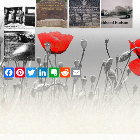
Facebook
Pinterest
Twitter
LinkedIn
Evernote
Reddit
Email