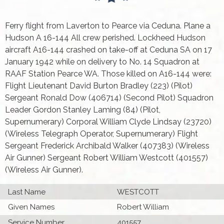
Ferry flight from Laverton to Pearce via Ceduna. Plane a
Hudson A 16-144 All crew perished. Lockheed Hudson
aircraft A16-144 crashed on take-off at Ceduna SA on 17
January 1942 while on delivery to No. 14 Squadron at
RAAF Station Pearce WA. Those killed on A16-144 were:
Flight Lieutenant David Burton Bradley (223) (Pilot)
Sergeant Ronald Dow (406714) (Second Pilot) Squadron
Leader Gordon Stanley Laming (84) (Pilot,
Supernumerary) Corporal William Clyde Lindsay (23720)
(Wireless Telegraph Operator, Supernumerary) Flight
Sergeant Frederick Archibald Walker (407383) (Wireless
Air Gunner) Sergeant Robert William Westcott (401557)
(Wireless Air Gunner).
Last Name
WESTCOTT
Given Names
Robert William
Service Number
401557