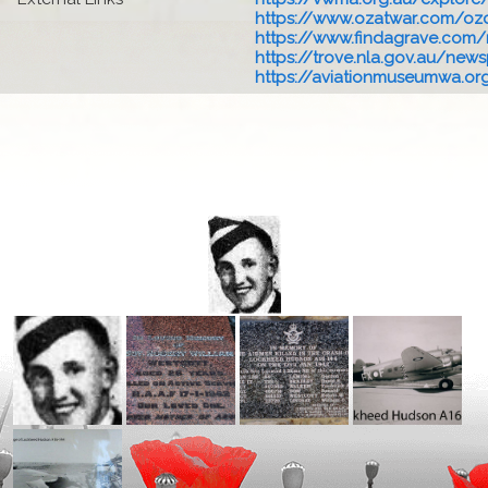
https://www.ozatwar.com/ozcr
https://www.findagrave.com/
https://trove.nla.gov.au/newsp
https://aviationmuseumwa.org.