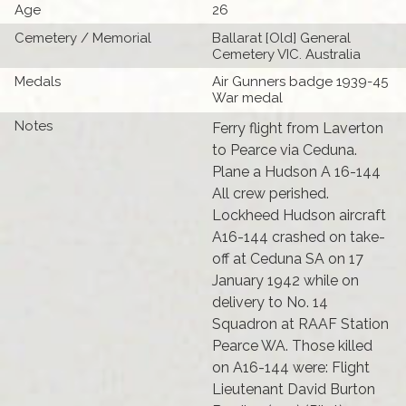
Age
26
Cemetery / Memorial
Ballarat [Old] General
Cemetery VIC. Australia
Medals
Air Gunners badge 1939-45
War medal
Notes
Ferry flight from Laverton
to Pearce via Ceduna.
Plane a Hudson A 16-144
All crew perished.
Lockheed Hudson aircraft
A16-144 crashed on take-
off at Ceduna SA on 17
January 1942 while on
delivery to No. 14
Squadron at RAAF Station
Pearce WA. Those killed
on A16-144 were: Flight
Lieutenant David Burton