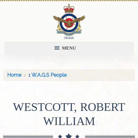
MENU
Home
1 W.A.G.S People
WESTCOTT, ROBERT
WILLIAM