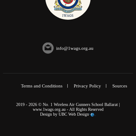
info@1wags.org.au
Terms and Conditions
Privacy Policy
Sources
2019 - 2026 © No. 1 Wireless Air Gunners School Ballarat |
www.1wags.org.au - All Rights Reserved
Design by
UBC Web Design