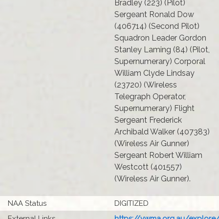
Bradley (223) (Pilot)
Sergeant Ronald Dow
(406714) (Second Pilot)
Squadron Leader Gordon
Stanley Laming (84) (Pilot,
Supernumerary) Corporal
William Clyde Lindsay
(23720) (Wireless
Telegraph Operator,
Supernumerary) Flight
Sergeant Frederick
Archibald Walker (407383)
(Wireless Air Gunner)
Sergeant Robert William
Westcott (401557)
(Wireless Air Gunner).
NAA Status
DIGITIZED
External Links
https://vwma.org.au/explore/