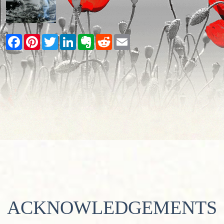
Facebook
Pinterest
Twitter
LinkedIn
Evernote
Reddit
Email
ACKNOWLEDGEMENTS