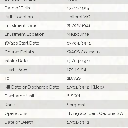
Date of Birth
03/11/1915
Birth Location
Ballarat VIC
Enlistment Date
28/02/1941
Enlistment Location
Melbourne
1Wags Start Date
03/04/1941
Course Details
WAGS Course 12
Intake Date
03/04/1941
Finish Date
17/11/1941
To
2BAGS
Kill Date or Discharge Date
17/01/1942 (Killed)
Discharge Unit
6 SQN
Rank
Sergeant
Operations
Flying accident Ceduna S.A
Date of Death
17/01/1942