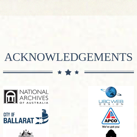
ACKNOWLEDGEMENTS