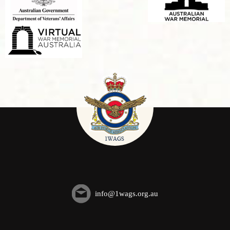
info@1wags.org.au