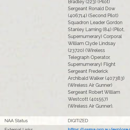
Bradley (223) (Pilot)
Sergeant Ronald Dow
(406714) (Second Pilot)
Squadron Leader Gordon
Stanley Laming (84) (Pilot,
Supernumerary) Corporal
William Clyde Lindsay
(23720) (Wireless
Telegraph Operator,
Supernumerary) Flight
Sergeant Frederick
Archibald Walker (407383)
(Wireless Air Gunner)
Sergeant Robert William
Westcott (401557)
(Wireless Air Gunner).
NAA Status
DIGITIZED
External Links
https://vwma.org.au/explore/