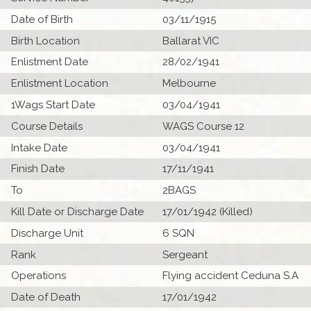
Date of Birth
03/11/1915
Birth Location
Ballarat VIC
Enlistment Date
28/02/1941
Enlistment Location
Melbourne
1Wags Start Date
03/04/1941
Course Details
WAGS Course 12
Intake Date
03/04/1941
Finish Date
17/11/1941
To
2BAGS
Kill Date or Discharge Date
17/01/1942 (Killed)
Discharge Unit
6 SQN
Rank
Sergeant
Operations
Flying accident Ceduna S.A
Date of Death
17/01/1942