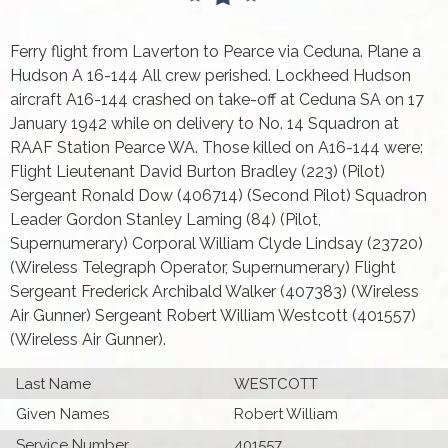
Ferry flight from Laverton to Pearce via Ceduna. Plane a
Hudson A 16-144 All crew perished. Lockheed Hudson
aircraft A16-144 crashed on take-off at Ceduna SA on 17
January 1942 while on delivery to No. 14 Squadron at
RAAF Station Pearce WA. Those killed on A16-144 were:
Flight Lieutenant David Burton Bradley (223) (Pilot)
Sergeant Ronald Dow (406714) (Second Pilot) Squadron
Leader Gordon Stanley Laming (84) (Pilot,
Supernumerary) Corporal William Clyde Lindsay (23720)
(Wireless Telegraph Operator, Supernumerary) Flight
Sergeant Frederick Archibald Walker (407383) (Wireless
Air Gunner) Sergeant Robert William Westcott (401557)
(Wireless Air Gunner).
Last Name
WESTCOTT
Given Names
Robert William
Service Number
401557