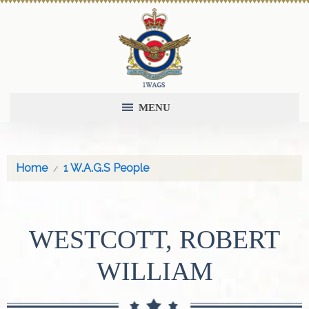
MENU
Home
1 W.A.G.S People
WESTCOTT, ROBERT
WILLIAM