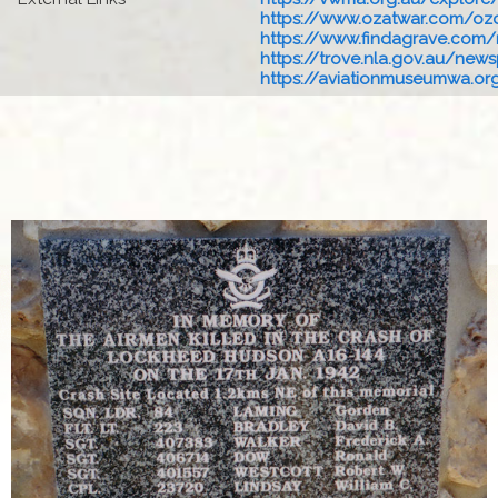
https://www.ozatwar.com/ozcr
https://www.findagrave.com/
https://trove.nla.gov.au/newsp
https://aviationmuseumwa.org.