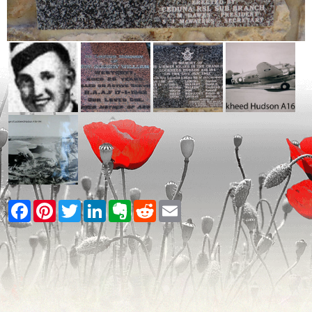
Facebook
Pinterest
Twitter
LinkedIn
Evernote
Reddit
Email