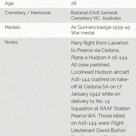
Age
26
Cemetery / Memorial
Ballarat [Old] General
Cemetery VIC. Australia
Medals
Air Gunners badge 1939-45
War medal
Notes
Ferry flight from Laverton
to Pearce via Ceduna.
Plane a Hudson A 16-144
All crew perished.
Lockheed Hudson aircraft
A16-144 crashed on take-
off at Ceduna SA on 17
January 1942 while on
delivery to No. 14
Squadron at RAAF Station
Pearce WA. Those killed
on A16-144 were: Flight
Lieutenant David Burton