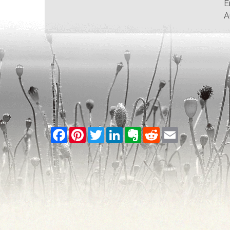
E
A
Facebook
Pinterest
Twitter
LinkedIn
Evernote
Reddit
Email