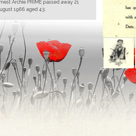
rnest Archie PRIME passed away 21
ugust 1966 aged 43.