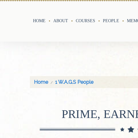
HOME
ABOUT
COURSES
PEOPLE
MEMO
Home
1 W.A.G.S People
PRIME, EARN