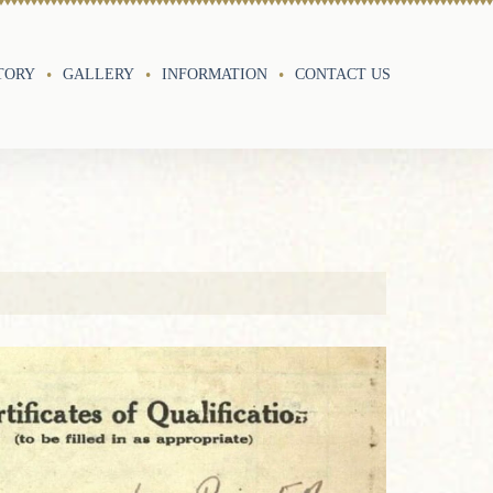
TORY
GALLERY
INFORMATION
CONTACT US