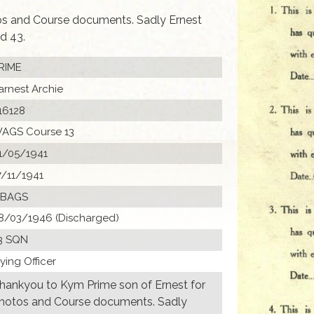
os and Course documents. Sadly Ernest
d 43.
RIME
arnest Archie
16128
AGS Course 13
1/05/1941
7/11/1941
 BAGS
8/03/1946 (Discharged)
3 SQN
lying Officer
hankyou to Kym Prime son of Ernest for
hotos and Course documents. Sadly