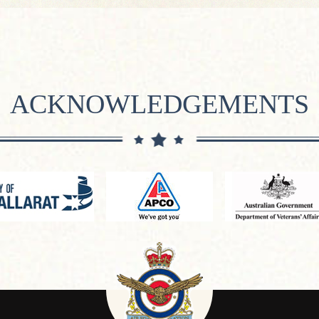
ACKNOWLEDGEMENTS