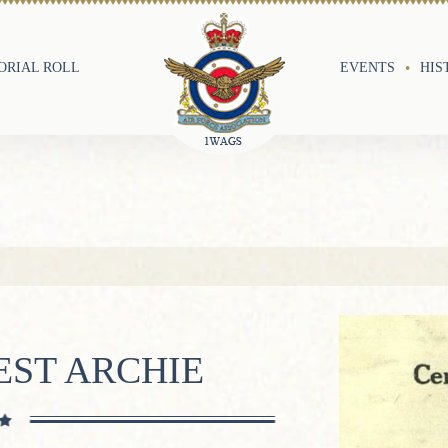
RIAL ROLL
EVENTS
HIS
EST ARCHIE