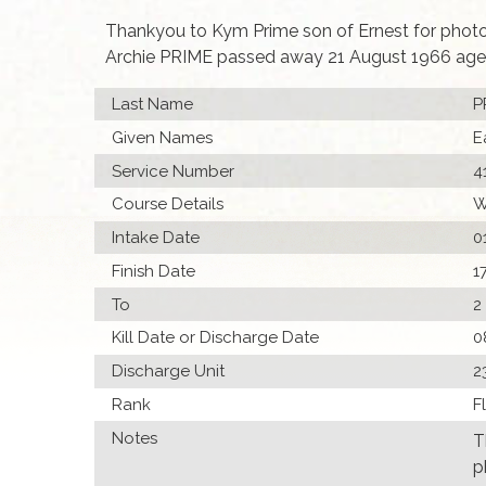
Thankyou to Kym Prime son of Ernest for phot
Archie PRIME passed away 21 August 1966 age
Last Name
P
Given Names
E
Service Number
4
Course Details
W
Intake Date
0
Finish Date
1
To
2
Kill Date or Discharge Date
0
Discharge Unit
2
Rank
F
Notes
T
p