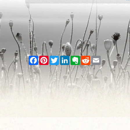
Facebook
Pinterest
Twitter
LinkedIn
Evernote
Reddit
Email