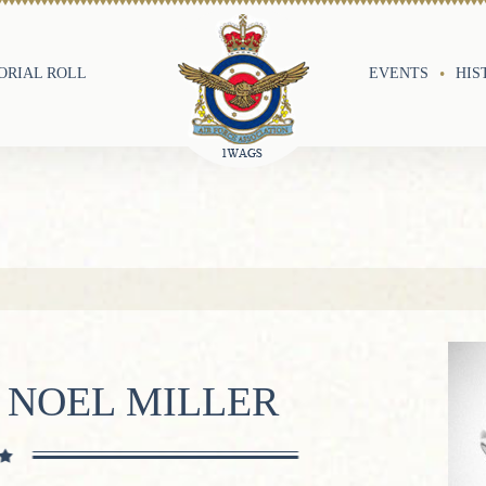
RIAL ROLL
EVENTS
HIS
 NOEL MILLER