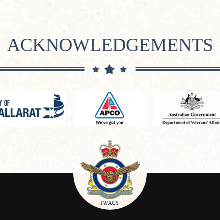
ACKNOWLEDGEMENTS