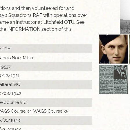
rations and then volunteered for and
 150 Squadrons RAF with operations over
ame an instructor at Litchfield OTU. See
the INFORMATION section of this
ETCH
rancis Noel Miller
19537
4/12/1921
allarat VIC.
0/08/1942
elbourne VIC.
AGS Course 34, WAGS Course 35
7/01/1943
6/07/1943