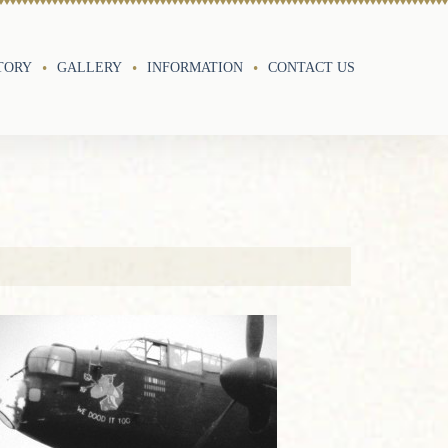
TORY
GALLERY
INFORMATION
CONTACT US