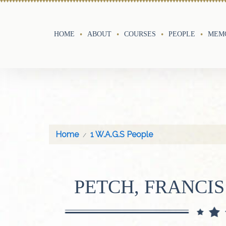
HOME
ABOUT
COURSES
PEOPLE
MEMO
Home
1 W.A.G.S People
PETCH, FRANCIS