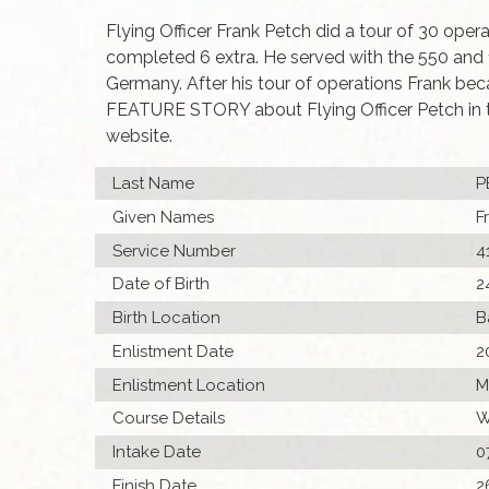
Flying Officer Frank Petch did a tour of 30 ope
completed 6 extra. He served with the 550 and
Germany. After his tour of operations Frank bec
FEATURE STORY about Flying Officer Petch in 
website.
Last Name
P
Given Names
F
Service Number
4
Date of Birth
2
Birth Location
B
Enlistment Date
2
Enlistment Location
M
Course Details
W
Intake Date
0
Finish Date
2