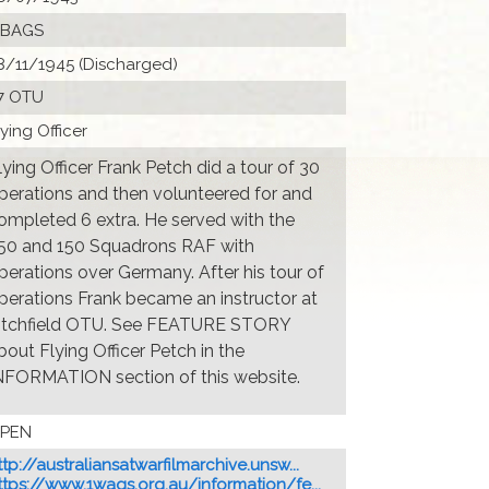
 BAGS
8/11/1945 (Discharged)
7 OTU
lying Officer
lying Officer Frank Petch did a tour of 30
perations and then volunteered for and
ompleted 6 extra. He served with the
50 and 150 Squadrons RAF with
perations over Germany. After his tour of
perations Frank became an instructor at
itchfield OTU. See FEATURE STORY
bout Flying Officer Petch in the
NFORMATION section of this website.
PEN
ttp://australiansatwarfilmarchive.unsw...
ttps://www.1wags.org.au/information/fe...