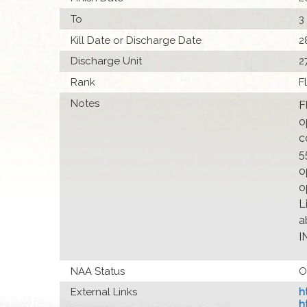
To
3
Kill Date or Discharge Date
2
Discharge Unit
2
Rank
F
Notes
F
o
c
5
o
o
L
a
I
NAA Status
O
External Links
h
h