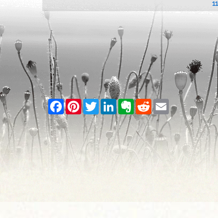
1
Facebook
Pinterest
Twitter
LinkedIn
Evernote
Reddit
Email