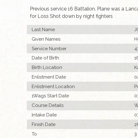
Previous service 16 Battalion. Plane was a Lan
for Loss Shot down by night fighters
Last Name
J
Given Names
H
Service Number
4
Date of Birth
1
Birth Location
K
Enlistment Date
0
Enlistment Location
P
1Wags Start Date
0
Course Details
W
Intake Date
0
Finish Date
2
To
3