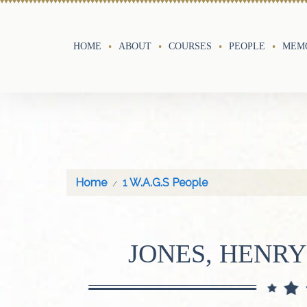
HOME
ABOUT
COURSES
PEOPLE
MEMO
Home
1 W.A.G.S People
JONES, HENRY