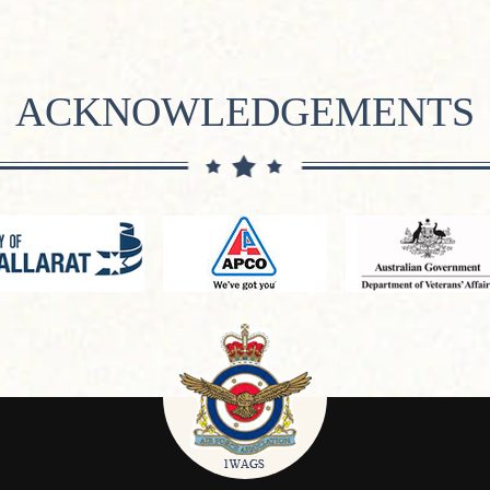
ACKNOWLEDGEMENTS