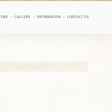
TORY
GALLERY
INFORMATION
CONTACT US