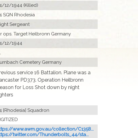
4/12/1944 (Killed)
4 SQN Rhodesia
light Sergeant
ir ops. Target Heilbronn Germany
4/12/1944
1
urnbach Cemetery Germany
revious service 16 Battalion. Plane was a
ancaster PD373. Operation Heilbronn
eason for Loss Shot down by night
ighters
4 [Rhodesia] Squadron
IGITIZED
ttps://www.awm.gov.au/collection/C1358...
ttps://twitter.com/Thunderbolts_44/sta...