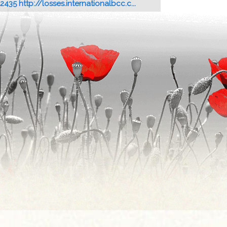
12435 http://losses.internationalbcc.c...