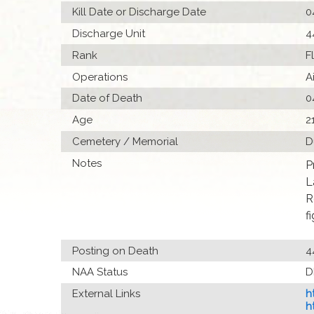
Kill Date or Discharge Date
0
Discharge Unit
4
Rank
F
Operations
A
Date of Death
0
Age
2
Cemetery / Memorial
D
Notes
P
L
R
f
Posting on Death
4
NAA Status
D
External Links
h
h