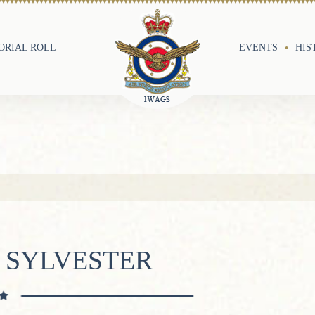
RIAL ROLL
EVENTS
HIS
 SYLVESTER