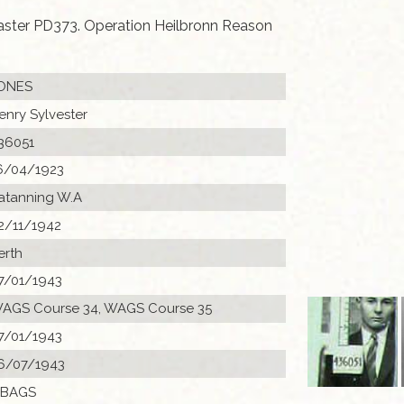
caster PD373. Operation Heilbronn Reason
ONES
enry Sylvester
36051
6/04/1923
atanning W.A
2/11/1942
erth
7/01/1943
AGS Course 34, WAGS Course 35
7/01/1943
6/07/1943
 BAGS