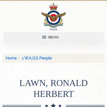
MENU
Home
1 W.A.G.S People
LAWN, RONALD
HERBERT