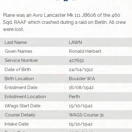
Plane was an Avro Lancaster Mk 111 JB606 of the 460
Sqd. RAAF which crashed during a raid on Berlin. All crew
were lost.
Last Name
LAWN
Given Names
Ronald Herbert
Service Number
427652
Date of Birth
24/04/1912
Birth Location
Boulder W.A
Enlistment Date
16/08/1942
Enlistment Location
Perth
1Wags Start Date
15/10/1942
Course Details
WAGS Course 31
Intake Date
15/10/1942