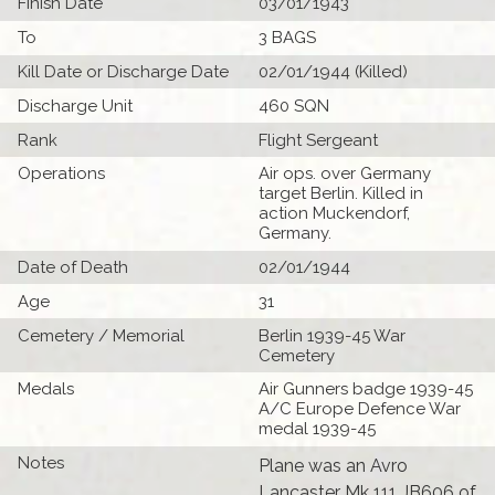
Finish Date
03/01/1943
To
3 BAGS
Kill Date or Discharge Date
02/01/1944 (Killed)
Discharge Unit
460 SQN
Rank
Flight Sergeant
Operations
Air ops. over Germany
target Berlin. Killed in
action Muckendorf,
Germany.
Date of Death
02/01/1944
Age
31
Cemetery / Memorial
Berlin 1939-45 War
Cemetery
Medals
Air Gunners badge 1939-45
A/C Europe Defence War
medal 1939-45
Notes
Plane was an Avro
Lancaster Mk 111 JB606 of