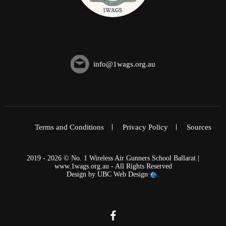
info@1wags.org.au
Terms and Conditions
Privacy Policy
Sources
2019 - 2026 © No. 1 Wireless Air Gunners School Ballarat |
www.1wags.org.au - All Rights Reserved
Design by
UBC Web Design