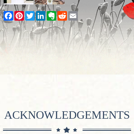
Facebook
Pinterest
Twitter
LinkedIn
Evernote
Reddit
Email
ACKNOWLEDGEMENTS