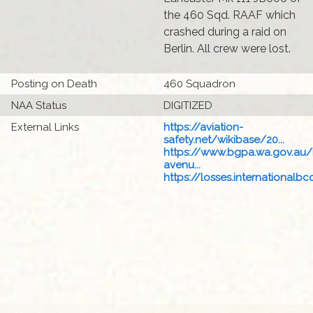
the 460 Sqd. RAAF which
crashed during a raid on
Berlin. All crew were lost.
Posting on Death
460 Squadron
NAA Status
DIGITIZED
External Links
https://aviation-
safety.net/wikibase/20...
https://www.bgpa.wa.gov.au
avenu...
https://losses.internationalbcc