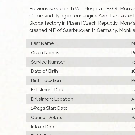
Previous service 4th Vet. Hospital . P/Off Monk
Command flying in four engine Avro Lancaster 
Skoda factory in Pilsen [Czech Republic] Monk'
crashed N.E of Saarbrucken in Germany. Monk an
Last Name
M
Given Names
P
Service Number
4
Date of Birth
1
Birth Location
P
Enlistment Date
2
Enlistment Location
A
1Wags Start Date
2
Course Details
W
Intake Date
2