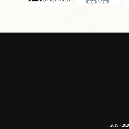
2019 - 202