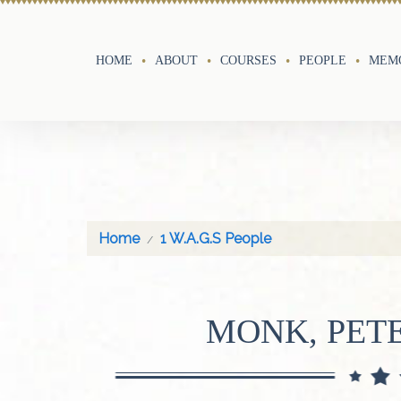
HOME
ABOUT
COURSES
PEOPLE
MEMO
Home
1 W.A.G.S People
MONK, PETE