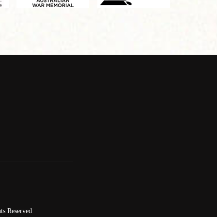
ts Reserved