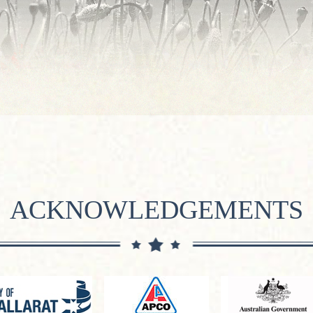
ACKNOWLEDGEMENTS