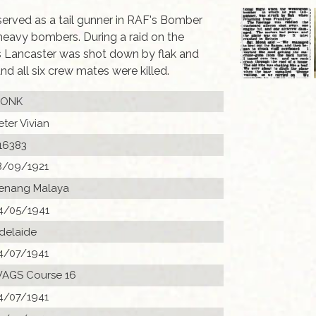
 served as a tail gunner in RAF's Bomber
heavy bombers. During a raid on the
s Lancaster was shot down by flak and
d all six crew mates were killed.
ONK
eter Vivian
16383
8/09/1921
enang Malaya
4/05/1941
delaide
4/07/1941
AGS Course 16
4/07/1941