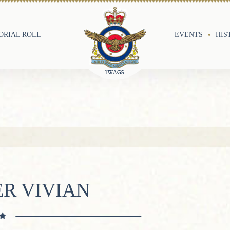
RIAL ROLL
EVENTS
HIS
R VIVIAN