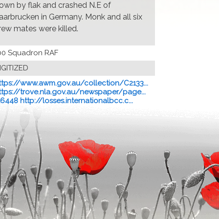
own by flak and crashed N.E of
aarbrucken in Germany. Monk and all six
rew mates were killed.
00 Squadron RAF
IGITIZED
ttps://www.awm.gov.au/collection/C2133...
ttps://trove.nla.gov.au/newspaper/page...
16448 http://losses.internationalbcc.c...