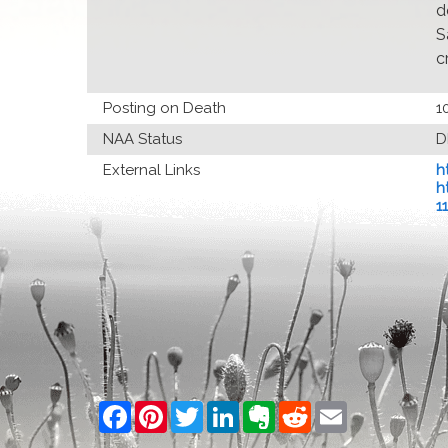
d
S
c
Posting on Death
1
NAA Status
D
External Links
h
h
1
Facebook
Pinterest
Twitter
LinkedIn
Evernote
Reddit
Email