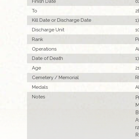
Finish Date
0
To
2
Kill Date or Discharge Date
1
Discharge Unit
1
Rank
P
Operations
A
Date of Death
1
Age
2
Cemetery / Memorial
R
Medals
A
Notes
P
M
B
A
r
R