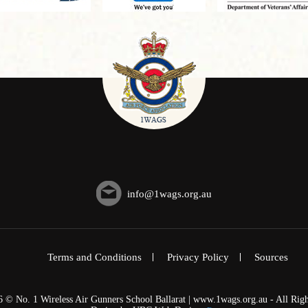
info@1wags.org.au
Terms and Conditions
Privacy Policy
Sources
6 © No. 1 Wireless Air Gunners School Ballarat | www.1wags.org.au - All Righ