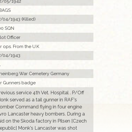
2/05/1942
BAGS
7/04/1943 (Killed)
00 SQN
ilot Officer
ir ops. From the U.K
7/04/1943
1
heinberg War Cemetery Germany
Ir Gunners badge
revious service 4th Vet. Hospital . P/Off
onk served as a tail gunner in RAF's
omber Command flying in four engine
vro Lancaster heavy bombers. During a
aid on the Skoda factory in Pilsen [Czech
epublic] Monk's Lancaster was shot