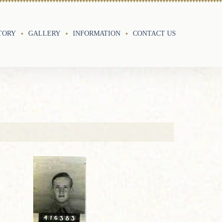
TORY
GALLERY
INFORMATION
CONTACT US